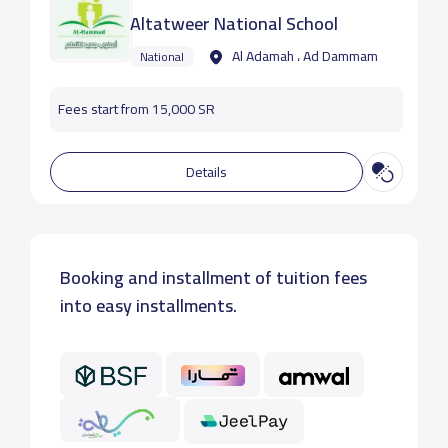
Altatweer National School
Al Adamah ، Ad Dammam
National
Fees start from 15,000 SR
Details
Booking and installment of tuition fees
into easy installments.