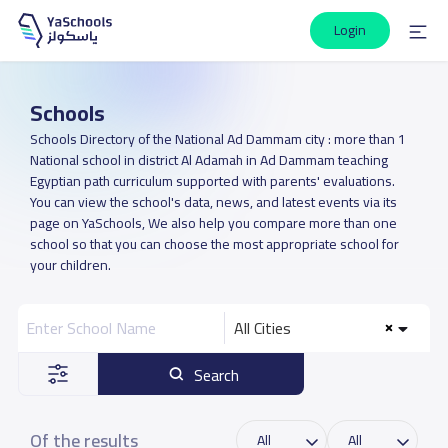
Login
Schools
Schools Directory of the National Ad Dammam city : more than 1
National school in district Al Adamah in Ad Dammam teaching
Egyptian path curriculum supported with parents' evaluations.
You can view the school's data, news, and latest events via its
page on YaSchools, We also help you compare more than one
school so that you can choose the most appropriate school for
your children.
All Cities
Search
Of the results