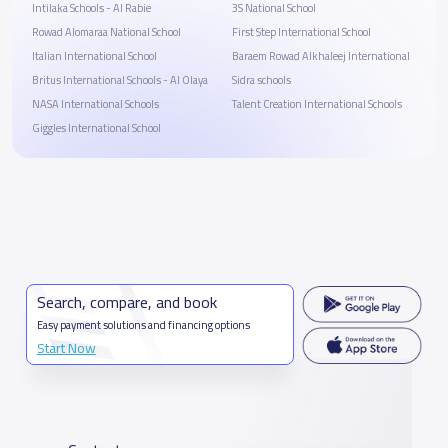
Intilaka Schools - Al Rabie
3S National School
Rowad Alomaraa National School
First Step International School
Italian International School
Baraem Rowad Alkhaleej International
Britus International Schools - Al Olaya
Sidra schools
NASA International Schools
Talent Creation International Schools
Giggles International School
Search, compare, and book
Easy payment solutions and financing options
Start Now