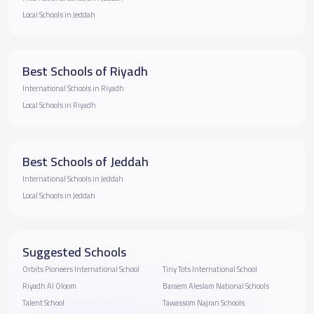
Local Schools in Jeddah
Best Schools of Riyadh
International Schools in Riyadh
Local Schools in Riyadh
Best Schools of Jeddah
International Schools in Jeddah
Local Schools in Jeddah
Suggested Schools
Orbits Pioneers International School
Tiny Tots International School
Riyadh Al Oloom
Baraem Aleslam National Schools
Talent School
Tawassom Najran Schools