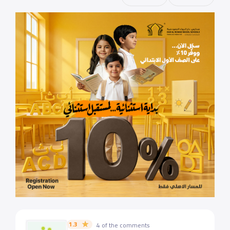
1.3
4 of the comments