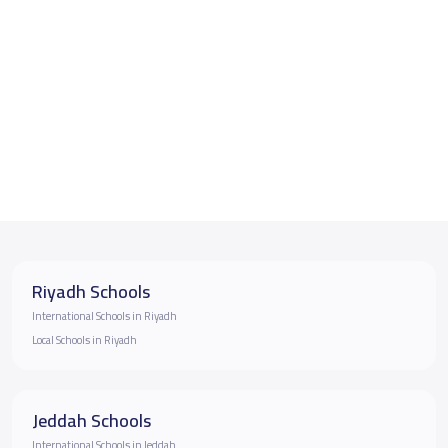
Riyadh Schools
International Schools in Riyadh
Local Schools in Riyadh
Jeddah Schools
International Schools in Jeddah