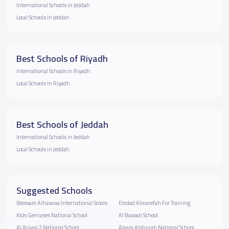
International Schools in Jeddah
Local Schools in Jeddah
Best Schools of Riyadh
International Schools in Riyadh
Local Schools in Riyadh
Best Schools of Jeddah
International Schools in Jeddah
Local Schools in Jeddah
Suggested Schools
Wessam Alhawraa International Scools
Emdad Almarefah For Training
Kids Geniuses National School
Al Bawadi School
Al Anjaal 2 National School
Alaam Alshurah National School