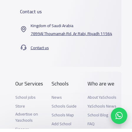
Contact us
Kingdom of Saudi Arabia
7899Al Thoumamah Rd, Ar Rabi, Riyadh 11564
Contact us
Our Services
Schools
Who are we
School jobs
News
About YaSchools
Store
Schools Guide
YaSchools News
Advertise on
Schools Map
School Blog
Yaschools
Add School
FAQ
Finance