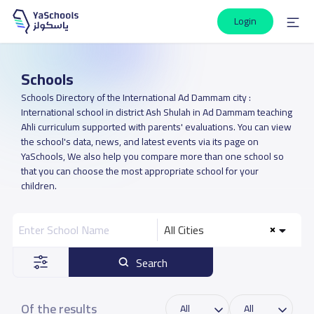
Login
Schools
Schools Directory of the International Ad Dammam city :
International school in district Ash Shulah in Ad Dammam teaching
Ahli curriculum supported with parents' evaluations. You can view
the school's data, news, and latest events via its page on
YaSchools, We also help you compare more than one school so
that you can choose the most appropriate school for your
children.
All Cities
Search
Of the results