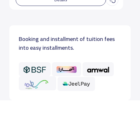
Booking and installment of tuition fees
into easy installments.