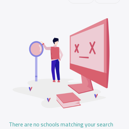
There are no schools matching your search