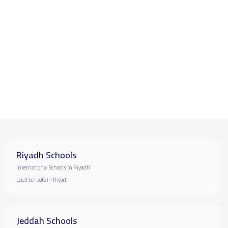
Riyadh Schools
International Schools in Riyadh
Local Schools in Riyadh
Jeddah Schools