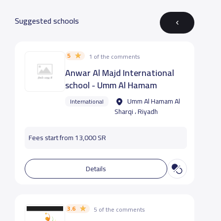
Suggested schools
5
1 of the comments
Anwar Al Majd International
school - Umm Al Hamam
Umm Al Hamam Al
International
Sharqi ، Riyadh
Fees start from 13,000 SR
Details
3.6
5 of the comments