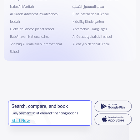
Nabu Al Marifah
شباب المستقبل الأهلية
Al Nahda Advanced Private School
Elite International School
Jeddah
Kids Sky Kindergarten
Global childhood planet school
Abrar School-Languages
Bab Alrayan National school
Al Qeraat typical civil school
Shorouq Al Mamlakah International
Al enayah National School
School
Search, compare, and book
Easy payment solutions and financing options
Start Now