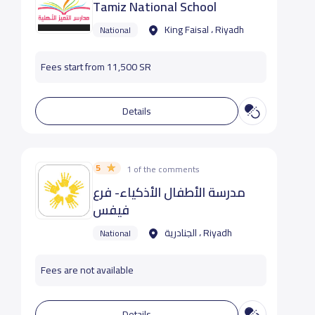
Tamiz National School
King Faisal ، Riyadh
National
Fees start from 11,500 SR
Details
5
1 of the comments
مدرسة الأطفال الأذكياء- فرع
فيفس
الجنادرية ، Riyadh
National
Fees are not available
Details