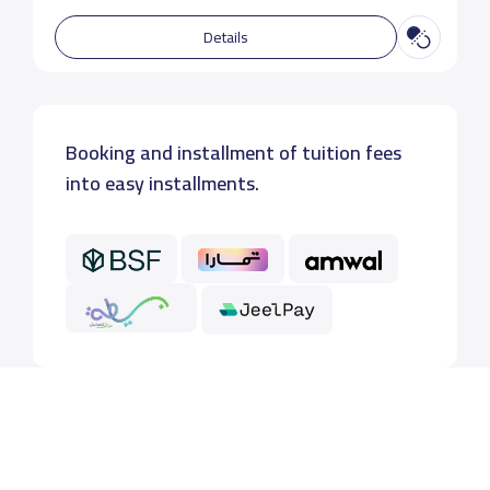
Details
Booking and installment of tuition fees
into easy installments.