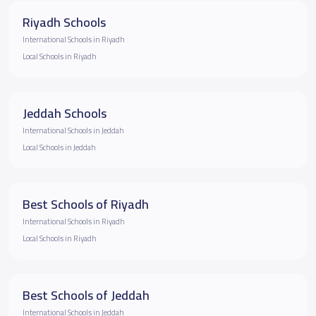
Riyadh Schools
International Schools in Riyadh
Local Schools in Riyadh
Jeddah Schools
International Schools in Jeddah
Local Schools in Jeddah
Best Schools of Riyadh
International Schools in Riyadh
Local Schools in Riyadh
Best Schools of Jeddah
International Schools in Jeddah