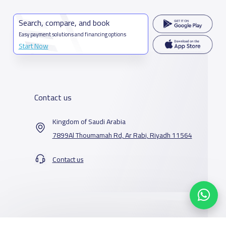
Search, compare, and book
Easy payment solutions and financing options
Start Now
Contact us
Kingdom of Saudi Arabia
7899Al Thoumamah Rd, Ar Rabi, Riyadh 11564
Contact us
Our Services
Schools
Who are we