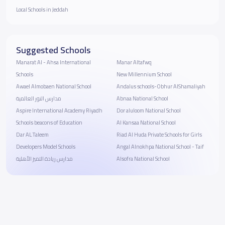
Local Schools in Jeddah
Suggested Schools
Manarat Al - Ahsa International
Manar Altafwq
Schools
New Millennium School
Awael Almobaen National School
Andalus schools-Obhur AlShamaliyah
مدارس النور العالمية
Abnaa National School
Aspire International Academy Riyadh
Dor aluloom National School
Schools beacons of Education
Al Kansaa National School
Dar AL Taleem
Riad Al Huda Private Schools for Girls
Developers Model Schools
Angal Alnokhpa National School - Taif
مدارس ريادة التميز الأهلية
Alsofra National School