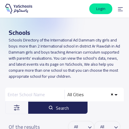
Login
Schools
Schools Directory of the International Ad Dammam city girls and
boys: more than 2 International school in district Ar Rawdah in Ad
Dammam girls and boys teaching American curriculum supported
with parents' evaluations. You can view the school's data, news,
and latest events via its page on YaSchools, We also help you
compare more than one school so that you can choose the most
appropriate school for your children.
All Cities
Search
Of the results