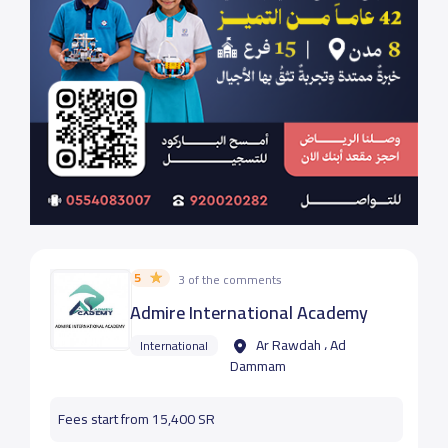
5
3 of the comments
Admire International Academy
Ar Rawdah ، Ad
International
Dammam
Fees start from 15,400 SR