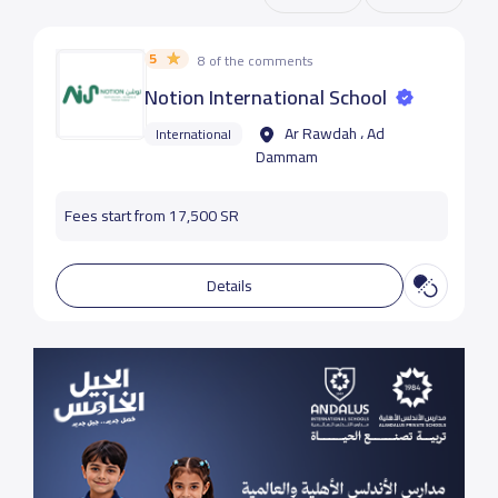
5
8 of the comments
Notion International School
Ar Rawdah ، Ad
International
Dammam
Fees start from 17,500 SR
Details