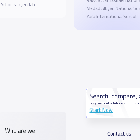
Rawdat Almashael Nationa
 Schools in Jeddah
Medad Albyan National Sch
Yara International School
Search, compare,
Easy payment solutions and financ
Start Now
Who are we
Contact us