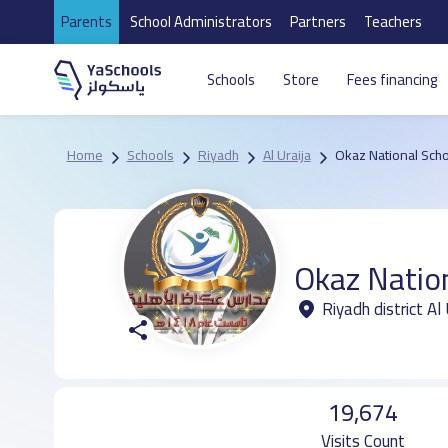
Parents
School Administrators
Partners
Teachers
Schools
Store
Fees financing
Home
Schools
Riyadh
Al Uraija
Okaz National Sch
Okaz Natio
Riyadh district Al 
19,674
Visits Count