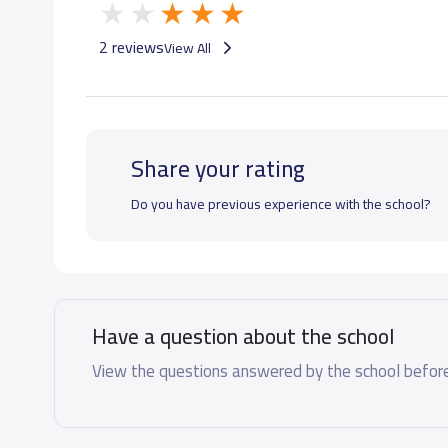
GRADE 7
10,000 S.R
2 reviews
View All
GRADE 8
10,000 S.R
Share your rating
GRADE 9
10,000 S.R
Do you have previous experience with the school?
GRADE 10
15,000 S.R
GRADE 11
15,000 S.R
Have a question about the school
GRADE 12
15,000 S.R
View the questions answered by the school before