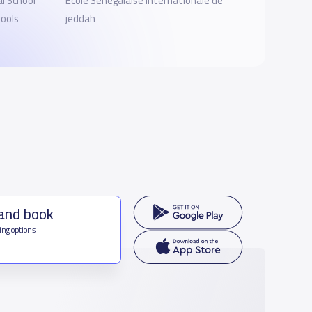
l School
Ecole Sénégalaise Internationale de
ools
jeddah
 and book
ing options