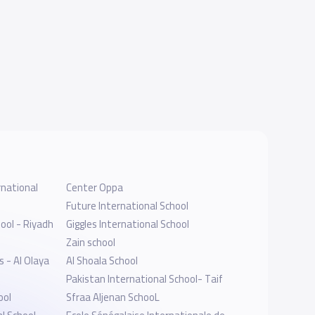
national
Center Oppa
Future International School
ool - Riyadh
Giggles International School
Zain school
s - Al Olaya
Al Shoala School
Pakistan International School- Taif
ool
Sfraa Aljenan SchooL