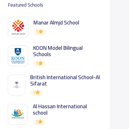
Featured Schools
Manar Almjd School
5
KOON Model Bilingual
Schools
5
British International School-Al
Sifarat
5
Al Hassan International
school
5