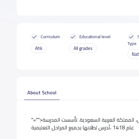
Curriculum
Educational level
Type
Ahli
All grades
Nat
About School
"="">تقع مدرسة عكاظ الاهلية بحى العريجاء بمدينة الرياض، المملكة العربية السعودية. تأسست المدرسة
عام 1418 ،تُدرس لطلابها بجميع المراحل التعليمية