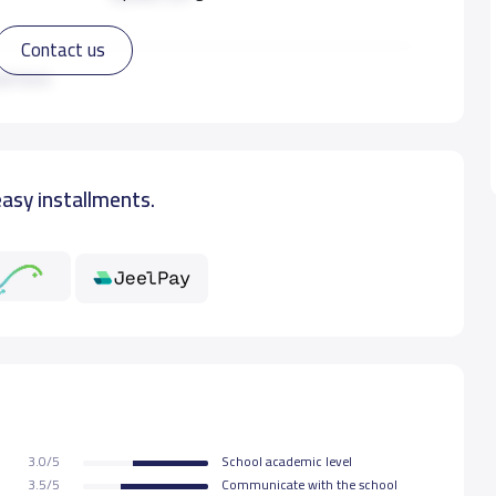
Contact us
8,000 S.R
ad more
9,000 S.R
easy installments.
9,000 S.R
9,000 S.R
9,000 S.R
9,000 S.R
3.0/5
School academic level
9,000 S.R
3.5/5
Communicate with the school