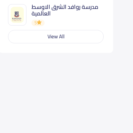
مدرسة روافد الشرق الاوسط
العالمية
5
View All