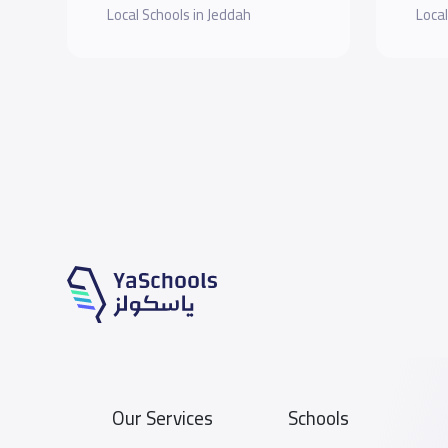
Local Schools in Jeddah
Local
Our Services
Schools