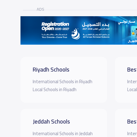
ADS
Riyadh Schools
Bes
International Schools in Riyadh
Inter
Local Schools in Riyadh
Local
Jeddah Schools
Bes
International Schools in Jeddah
Inter