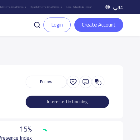
عربي
h International Schools
Riyadh International Schools
Local Schools in Jeddah
Login
Create Account
Follow
Interested in booking
15%
 Presence Index