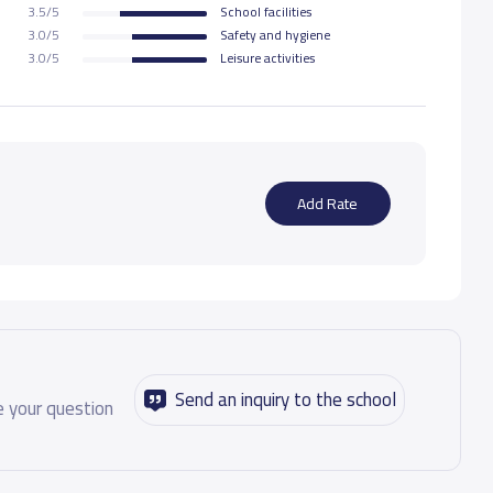
3.5/5
School facilities
3.0/5
Safety and hygiene
10,000 S.R
3.0/5
Leisure activities
10,000 S.R
10,000 S.R
Add Rate
15,000 S.R
15,000 S.R
15,000 S.R
Send an inquiry to the school
 your question