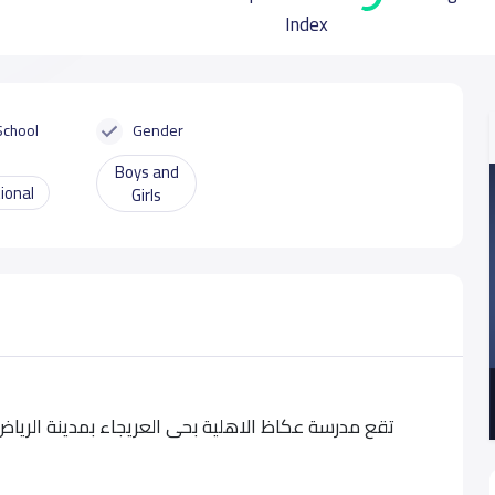
Index
School
Gender
Boys and
ional
Girls