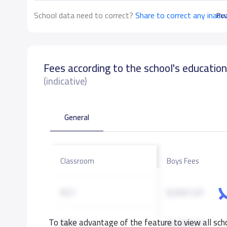
School data need to correct?
Share to correct any inacc
Re
Fees according to the school's educatio
(indicative)
General
Classroom
Boys Fees
KG1
8,000 S.R
To take advantage of the feature to view all scho
KG2
8,000 S.R