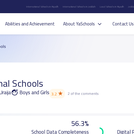
International Schools in Riyadh
International Schools in Jeddah
Local Schools in Riyadh
Jedda
Abilities and Achievement
About YaSchools
Contact Us
ools
nal Schools
Uraija
Boys and Girls
★
3.2
2 of the comments
56.3%
School Data Completeness
Digital