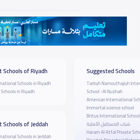
t Schools of Riyadh
Suggested Schools
national Schools in Riyadh
Tarbyh Namouthajiyh Inter
 Schools in Riyadh
School -Al Nuzhah
American International Sch
Immortal science school
Britus International School
t Schools of Jeddah
شباب المستقبل الأهلية
Haram Al Atfal Private Sch
national Schools in Jeddah