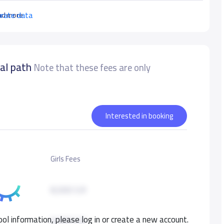
urate data
ad more
nal path
Note that these fees are only
Interested in booking
Girls Fees
8,000 S.R
ol information, please log in or create a new account.
8,000 S.R