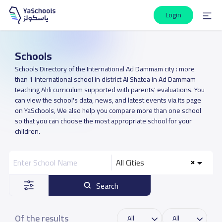
Login
Schools
Schools Directory of the International Ad Dammam city : more
than 1 International school in district Al Shatea in Ad Dammam
teaching Ahli curriculum supported with parents' evaluations. You
can view the school's data, news, and latest events via its page
on YaSchools, We also help you compare more than one school
so that you can choose the most appropriate school for your
children.
All Cities
Search
Of the results