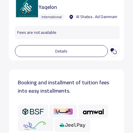
Yaqelon
Al Shatea ، Ad Dammam
International
Fees are not available
Details
Booking and installment of tuition fees
into easy installments.