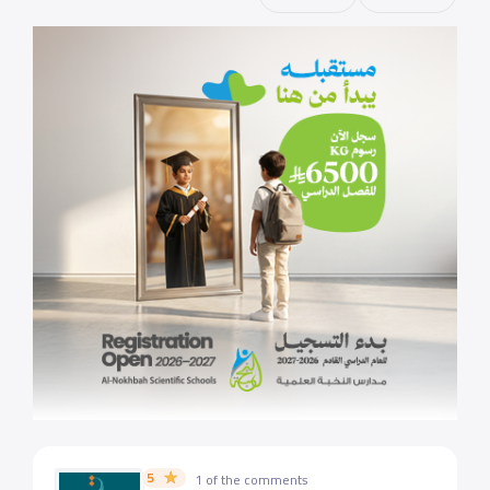
5
1 of the comments