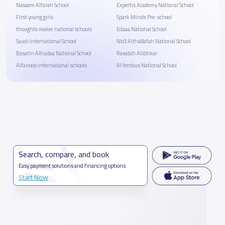
Nasaem Alfarah School
Expertis Academy National School
First young girls
Spark Minds Pre-school
thoughts maker national schools
Edaaa National School
Saudi International School
Nb3 Altha8afah National School
Basatin Alhudaa National School
Rawdah Alibtikar
Alfanoos international schools
Al ferdous National School
Search, compare, and book
Easy payment solutions and financing options
Start Now