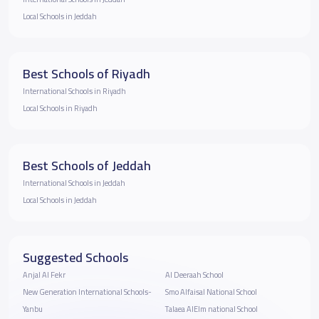
Local Schools in Jeddah
Best Schools of Riyadh
International Schools in Riyadh
Local Schools in Riyadh
Best Schools of Jeddah
International Schools in Jeddah
Local Schools in Jeddah
Suggested Schools
Anjal Al Fekr
Al Deeraah School
New Generation International Schools-
Smo Alfaisal National School
Yanbu
Talaea AlElm national School