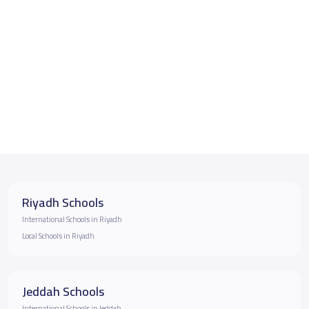
Riyadh Schools
International Schools in Riyadh
Local Schools in Riyadh
Jeddah Schools
International Schools in Jeddah