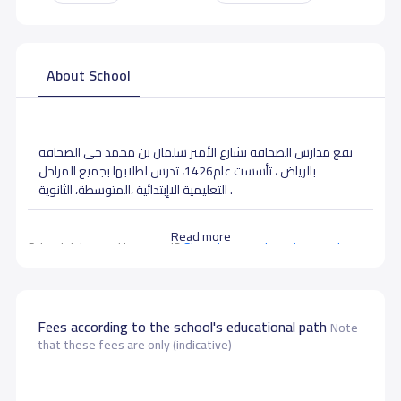
About School
تقع مدارس الصحافة بشارع الأمير سلمان بن محمد حى الصحافة
بالرياض ، تأسست عام1426، تدرس لطلابها بجميع المراحل
التعليمية الاإبتدائية ،المتوسطة، الثانوية .
Read more
School data need to correct?
Share to correct any inaccurate
data
Fees according to the school's educational path
Note
that these fees are only (indicative)