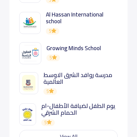
Al Hassan International
school
5
Growing Minds School
5
مدرسة روافد الشرق الاوسط
العالمية
5
يوم الطفل لضيافة الأطفال-ام
الحمام الشرقي
5
View All