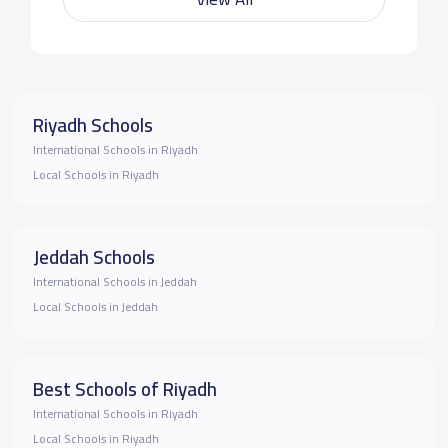
Riyadh Schools
International Schools in Riyadh
Local Schools in Riyadh
Jeddah Schools
International Schools in Jeddah
Local Schools in Jeddah
Best Schools of Riyadh
International Schools in Riyadh
Local Schools in Riyadh