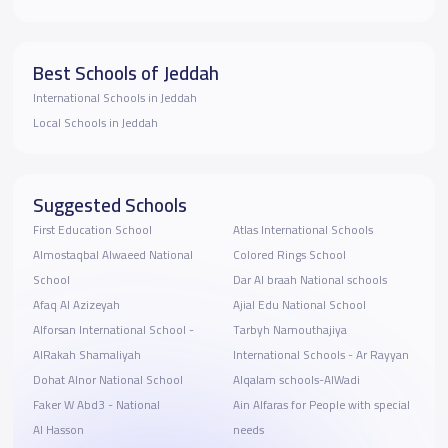
Best Schools of Jeddah
International Schools in Jeddah
Local Schools in Jeddah
Suggested Schools
First Education School
Atlas International Schools
Almostaqbal Alwaeed National
Colored Rings School
School
Dar Al braah National schools
Afaq Al Azizeyah
Ajial Edu National School
Alforsan International School -
Tarbyh Namouthajiya
AlRakah Shamaliyah
International Schools - Ar Rayyan
Dohat Alnor National School
Alqalam schools-AlWadi
Faker W Abd3 - National
Ain Alfaras for People with special
Al Hasson
needs