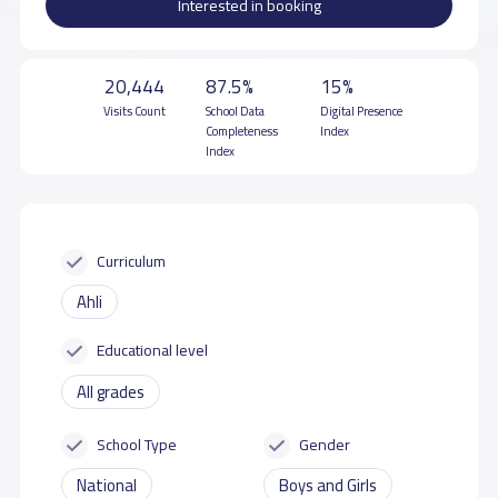
Interested in booking
20,444
87.5%
15%
Visits Count
School Data
Digital Presence
Completeness
Index
Index
Curriculum
Ahli
Educational level
All grades
School Type
Gender
National
Boys and Girls