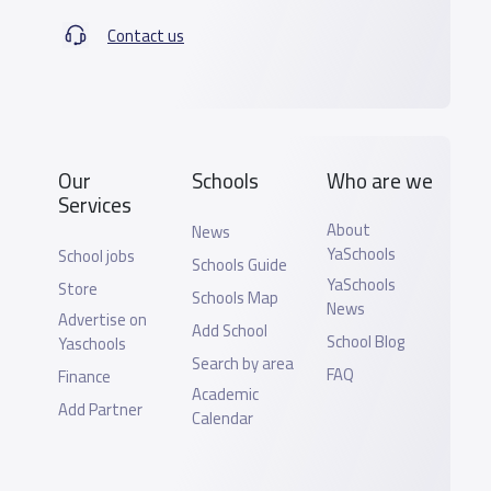
Contact us
Our
Schools
Who are we
Services
About
News
YaSchools
School jobs
Schools Guide
YaSchools
Store
Schools Map
News
Advertise on
Add School
School Blog
Yaschools
Search by area
FAQ
Finance
Academic
Add Partner
Calendar