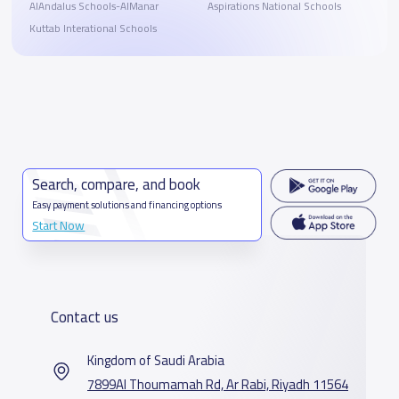
AlAndalus Schools-AlManar
Aspirations National Schools
Kuttab Interational Schools
Search, compare, and book
Easy payment solutions and financing options
Start Now
Contact us
Kingdom of Saudi Arabia
7899Al Thoumamah Rd, Ar Rabi, Riyadh 11564