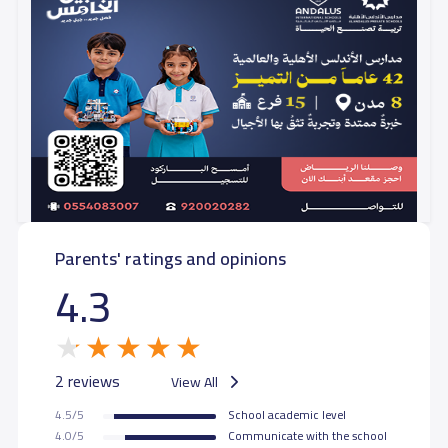
Parents' ratings and opinions
4.3
2 reviews
View All
4.5/5
School academic level
4.0/5
Communicate with the school