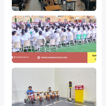
GRADE 11
18,000 S.R
GRADE 12
18,000 S.R