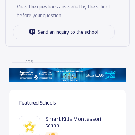
View the questions answered by the school
before your question
Send an inquiry to the school
ADS
Featured Schools
Smart Kids Montessori
school,
5