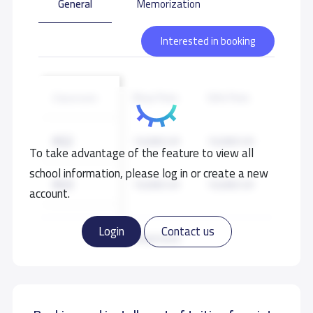
General
Memorization
Interested in booking
Boys Fees
Girls Fees
Classroom
KG2
10,000 S.R
10,000 S.R
To take advantage of the feature to view all
school information, please log in or create a new
KG3
10,000 S.R
10,000 S.R
account.
GRADE 1
11,000 S.R
11,000 S.R
Login
Contact us
Read more
GRADE 2
11,000 S.R
11,000 S.R