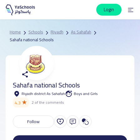
Login
Home
Schools
Riyadh
As Sahafah
Sahafa national Schools
Sahafa national Schools
Riyadh district As Sahafah
Boys and Girls
★
4.3
2 of the comments
Follow