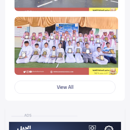
View All
ADS