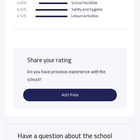
4.0/5
School facilities
4.5/5
Safety and hygiene
4.5/5
Leisure activities
Share your rating
Do you have previous experience with the
school?
Add Rate
Have a question about the school