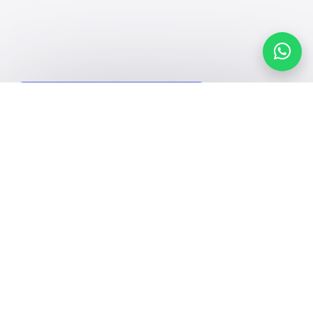
Search, compare, and book
Easy payment solutions and financing options
Start Now
Contact us
Kingdom of Saudi Arabia
7899Al Thoumamah Rd, Ar Rabi, Riyadh 11564
Facebook
Twitter
Email
Whatsapp
Copy link
Scan QR Code
Contact us