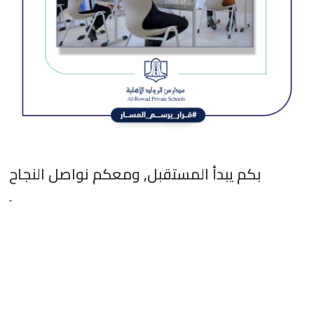
بكم يبدأ المستقبل, ومعكم نواصل النجاح