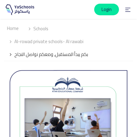
Login
Home
Schools
Al-rowad private schools- Al rawabi
بكم يبدأ المستقبل, ومعكم نواصل النجاح