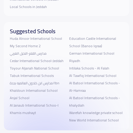
Local Schools in Jeddah
Suggested Schools
Huda Alnoor International School
Education Castle International
My Second Home 2
School (Banoo Iqraa)
مدارس القلم-النخيل الغربي
German International School
Cedar International School-Jeddah
Riyadh
Toyour Aljanah National School
Intilaka Schools - Al Falah
Tabuk International Schools
Al Tawfiq International School
مدارس ابن خلدون العالميه بجدة/Ibn
Al Batool International Schools -
Khaldoun International School
Al-Hamraa
Anjal School
Al Batool International Schools -
Al Janaub International Schoo-l
khalydiah
Khamis mushayt
Warefah knowledge private school
New World International School