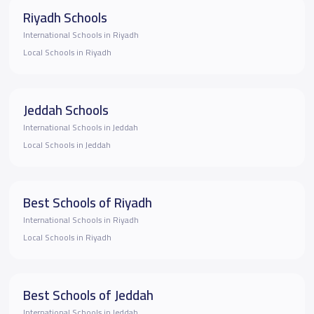
Riyadh Schools
International Schools in Riyadh
Local Schools in Riyadh
Jeddah Schools
International Schools in Jeddah
Local Schools in Jeddah
Best Schools of Riyadh
International Schools in Riyadh
Local Schools in Riyadh
Best Schools of Jeddah
International Schools in Jeddah