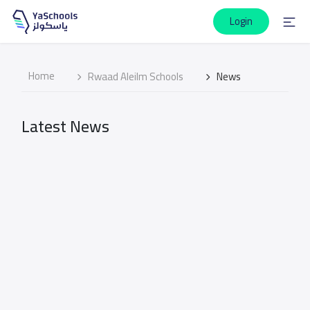
Login
Home
Rwaad Aleilm Schools
News
Latest News