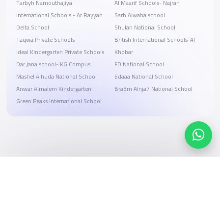
Tarbyh Namouthajiya
Al Maarif Schools- Najran
International Schools - Ar Rayyan
Sarh Alwaha school
Delta School
Shulah National School
Taqwa Private Schools
British International Schools-Al
Ideal Kindergarten Private Schools
Khobar
Dar Jana school- KG Compus
FD National School
Mashel Alhuda National School
Edaaa National School
Anwar Almalem Kindergarten
Bra3m Alnja7 National School
Green Peaks International School
Search, compare, and book
Easy payment solutions and financing options
Start Now