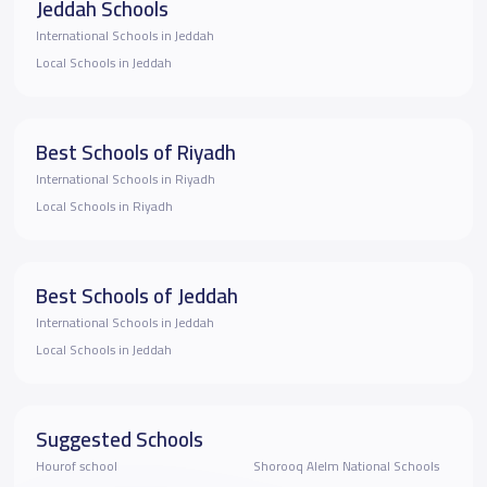
Jeddah Schools
International Schools in Jeddah
Local Schools in Jeddah
Best Schools of Riyadh
International Schools in Riyadh
Local Schools in Riyadh
Best Schools of Jeddah
International Schools in Jeddah
Local Schools in Jeddah
Suggested Schools
Hourof school
Shorooq Alelm National Schools