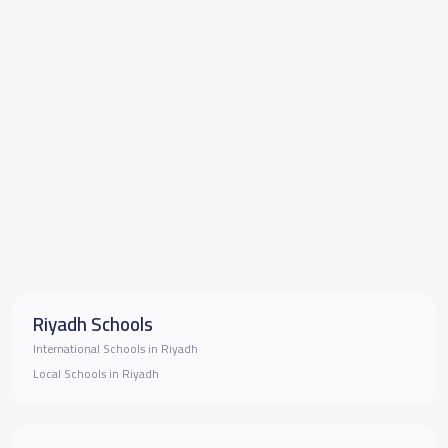
Riyadh Schools
International Schools in Riyadh
Local Schools in Riyadh