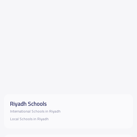
Riyadh Schools
International Schools in Riyadh
Local Schools in Riyadh