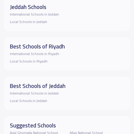
Jeddah Schools
International Schools in Jeddah
Local Schools in Jeddah
Best Schools of Riyadh
International Schools in Riyadh
Local Schools in Riyadh
Best Schools of Jeddah
International Schools in Jeddah
Local Schools in Jeddah
Suggested Schools
Ajial Ghornata National School
Afaq National School