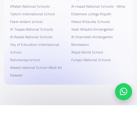
Alfatah National Schools
Al rowad National Schools - Abha
Tallom International School
Ellesmere college Riyadh
Faker alislam school
Rekaz AlSaudia Schools
Al Taqwa National Schools
Skah Alhadid Kindergarten
Al Raeda National Schools
Al Shamelah Kindergarten
Sky of Education International
Montessori
School
Abjad World School
Rahmaniya school
Furqan National Schools
Alwadi national School-Wadi Ad
Dawasir
Search, compare, and book
Easy payment solutions and financing options