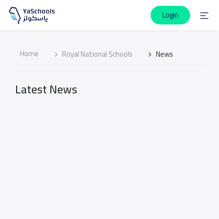
Login
Home
Royal National Schools
News
Latest News