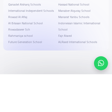
Qanadel Alsharq Schools
Hassad National School
International Independent Schools
Manaber Alquray School
Rowad Al Aflaj
Manarat Yanbu Schools
Al Bilasan National School
Indonesian Islamic International
Rowadaseer Sch
School
Rahmaniya school
Fajr Alwed
Future Generation School
ALRaed International Schools
Search, compare, and book
Easy payment solutions and financing options
Start Now