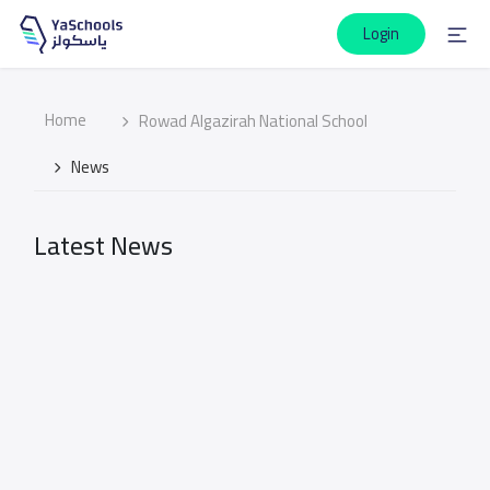
Login
Home
Rowad Algazirah National School
News
Latest News