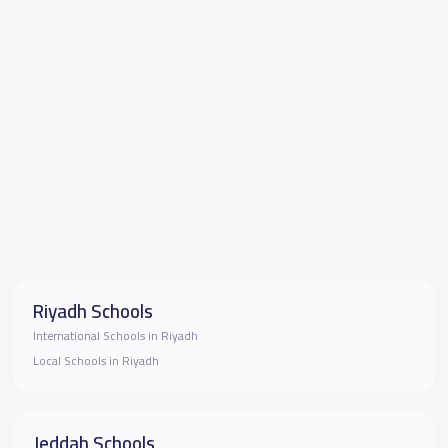
Riyadh Schools
International Schools in Riyadh
Local Schools in Riyadh
Jeddah Schools