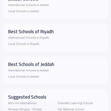
International Schools in Jeddah
Local Schools in Jeddah
Best Schools of Riyadh
International Schools in Riyadh
Local Schools in Riyadh
Best Schools of Jeddah
International Schools in Jeddah
Local Schools in Jeddah
Suggested Schools
Mini me international
Futuristic Learning Schools
Almasar Almasry - Khobar
Fajr National School