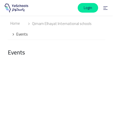
Login
Home
Qimam Elhayat International schools
Events
Events