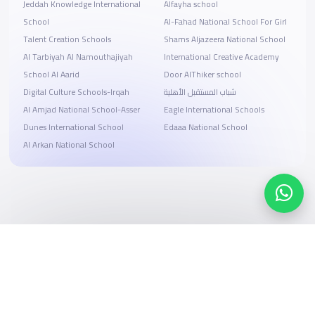
Jeddah Knowledge International
Alfayha school
School
Al-Fahad National School For Girl
Talent Creation Schools
Shams Aljazeera National School
Al Tarbiyah Al Namouthajiyah
International Creative Academy
School Al Aarid
Door AlThiker school
Digital Culture Schools-Irqah
شباب المستقبل الأهلية
Al Amjad National School-Asser
Eagle International Schools
Dunes International School
Edaaa National School
Al Arkan National School
Search, compare, and book
Easy payment solutions and financing options
Start Now