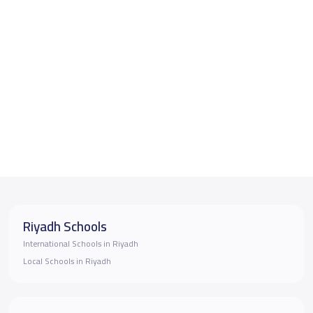
Riyadh Schools
International Schools in Riyadh
Local Schools in Riyadh