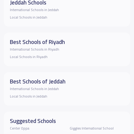
Jeddah Schools
International Schools in Jeddah
Local Schools in Jeddah
Best Schools of Riyadh
International Schools in Riyadh
Local Schools in Riyadh
Best Schools of Jeddah
International Schools in Jeddah
Local Schools in Jeddah
Suggested Schools
Center Oppa
Giggles International School