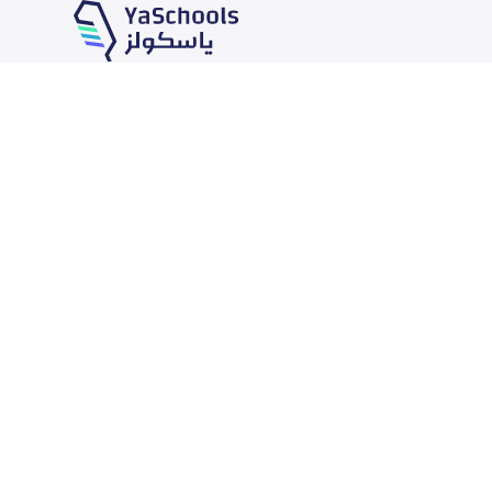
Our Services
Schools
School jobs
News
Store
Schools Guide
Advertise on Yaschools
Schools Map
Finance
Add School
Add Partner
Search by area
Academic Calendar