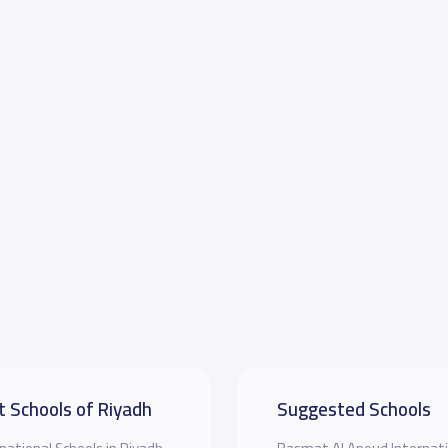
t Schools of Riyadh
Suggested Schools