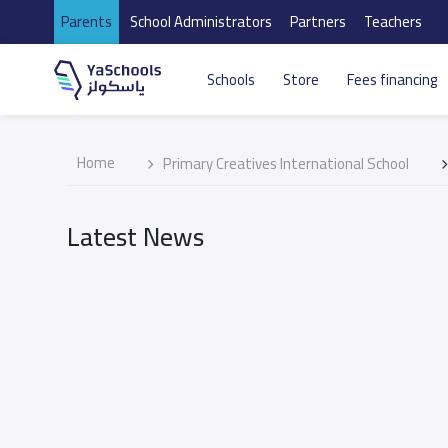
Parents
School Administrators
Partners
Teachers
Schools
Store
Fees financing
Home
Primary Creatives International School
Latest News