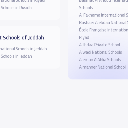
national Schools in Riyadh
Basmat Al Anoud Internati
 Schools in Riyadh
Schools
Al Fakhama International 
Bashaer Alebdaa National 
École Française internatio
t Schools of Jeddah
Riyad
Al Ibdaa Private School
national Schools in Jeddah
Alwadi National Schools
 Schools in Jeddah
Aleman AlAhlia Schools
Almanner National School