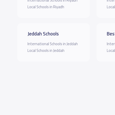
International Schools in Riyadh
Inter
Local Schools in Riyadh
Local
Jeddah Schools
Bes
International Schools in Jeddah
Inter
Local Schools in Jeddah
Local