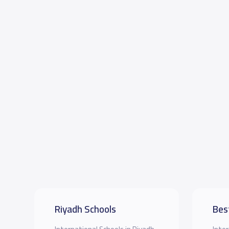
Riyadh Schools
Bes