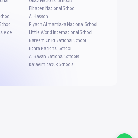
onal
Okaz National Schools
Elbaten National School
School
Al Hasson
School
Riyadh Al mamlaka National School
nale de
Little World International School
Bareem Child National School
Ethra National School
Al Bayan National Schools
baraeim tabuk Schools