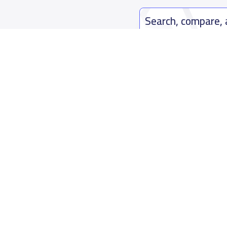
Search, compare,
Easy payment solutions and financ
Start Now
Who are we
Contact us
About YaSchools
Kingdom o
YaSchools News
7899Al Th
School Blog
Contact u
FAQ