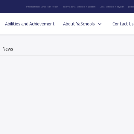
International Schools in Riyadh
International Schools in Jeddah
Local Schools in Riyadh
Jedda
Abilities and Achievement
About YaSchools
Contact Us
News