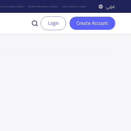
عربي
h International Schools
Riyadh International Schools
Local Schools in Jeddah
Login
Create Account