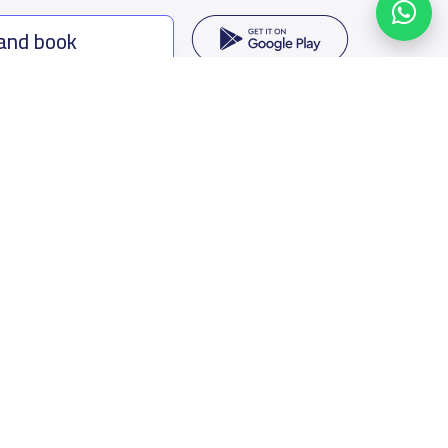
 and book
ing options
f Saudi Arabia
oumamah Rd, Ar Rabi, Riyadh 11564
s