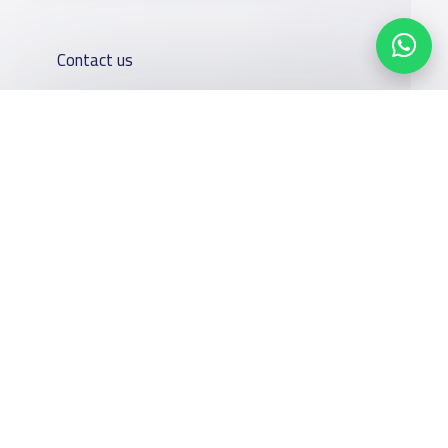
Contact us
Kingdom of Saudi Arabia
7899Al Thoumamah Rd, Ar Rabi, Riyadh 11564
Contact us
Our
Schools
Who are we
Services
Facebook
Twitter
Email
Whatsapp
Copy link
Scan QR Code
About
News
YaSchools
School jobs
Schools Guide
YaSchools
Store
Schools Map
News
Advertise on