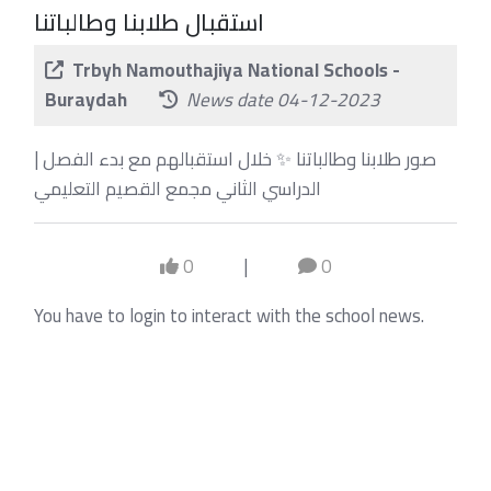
استقبال طلابنا وطالباتنا
Trbyh Namouthajiya National Schools -
Buraydah
News date 04-12-2023
| صور طلابنا وطالباتنا ✨ خلال استقبالهم مع بدء الفصل
الدراسي الثاني مجمع القصيم التعليمي
0
|
0
You have to login to interact with the school news.