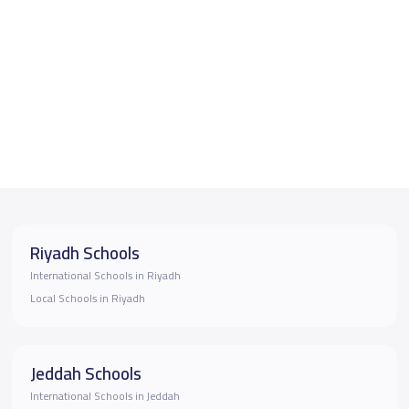
Riyadh Schools
International Schools in Riyadh
Local Schools in Riyadh
Jeddah Schools
International Schools in Jeddah