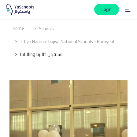
Login
Home
Schools
Trbyh Namouthajiya National Schools - Buraydah
استقبال طلابنا وطالباتنا