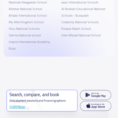
Madinati Alsageerah School
Jwan International Schools
Albehar National School
Al Nokbah Educational National
Ahdab International School
Schools - Buraydah
My little Kingdom School
Creativity National Schools
Olou National Schools
Rowad Alsarh School
Sahma National school
Geel Alfaisal National School
Inspire International Academy
Boys
Search, compare, and book
Easy payment solutions and financing options
Start Now