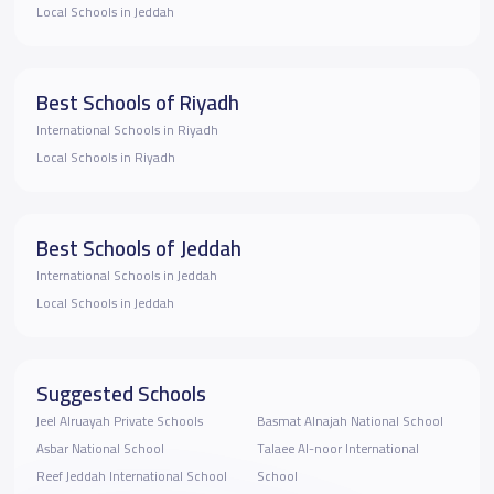
Local Schools in Jeddah
Best Schools of Riyadh
International Schools in Riyadh
Local Schools in Riyadh
Best Schools of Jeddah
International Schools in Jeddah
Local Schools in Jeddah
Suggested Schools
Jeel Alruayah Private Schools
Basmat Alnajah National School
Asbar National School
Talaee Al-noor International
Reef Jeddah International School
School