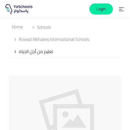
Login
Home
Schools
Rowad Alkhaleej International Schools
تعليم من أجل الحياة