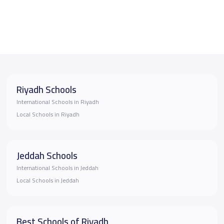
Riyadh Schools
International Schools in Riyadh
Local Schools in Riyadh
Jeddah Schools
International Schools in Jeddah
Local Schools in Jeddah
Best Schools of Riyadh