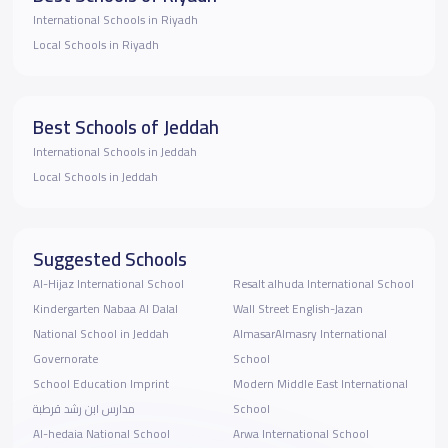
International Schools in Riyadh
Local Schools in Riyadh
Best Schools of Jeddah
International Schools in Jeddah
Local Schools in Jeddah
Suggested Schools
Al-Hijaz International School
Resalt alhuda International School
Kindergarten Nabaa Al Dalal
Wall Street English-Jazan
National School in Jeddah
AlmasarAlmasry International
Governorate
School
School Education Imprint
Modern Middle East International
مدارس ابن رشد قرطبة
School
Al-hedaia National School
Arwa International School