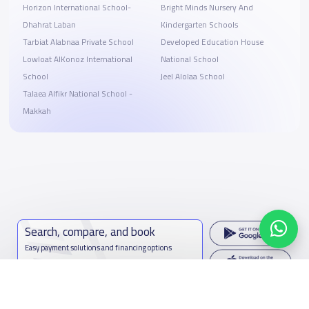
Horizon International School-
Bright Minds Nursery And
Dhahrat Laban
Kindergarten Schools
Tarbiat Alabnaa Private School
Developed Education House
Lowloat AlKonoz International
National School
School
Jeel Alolaa School
Talaea Alfikr National School -
Makkah
Search, compare, and book
Easy payment solutions and financing options
Start Now