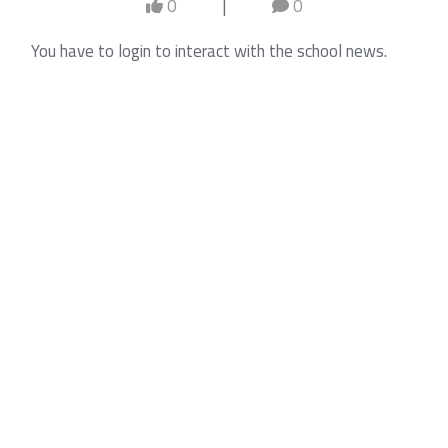
0
|
0
You have to login to interact with the school news.