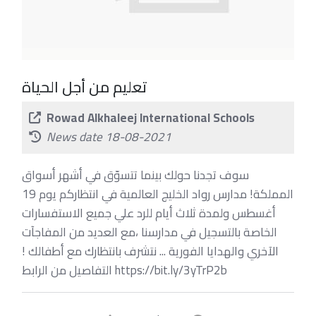
تعليم من أجل الحياة
Rowad Alkhaleej International Schools
News date 18-08-2021
سوف تجدنا حولك بينما تتسوّق في أشهر أسواق
المملكة! مدارس رواد الخليج العالمية في انتظاركم يوم 19
أغسطس ولمدة ثلاث أيام للرد علي جميع الاستفسارات
الخاصة بالتسجيل في مدارسنا ،مع العديد من المفاجآت
الآخري والهدايا الفورية ... نتشرف بانتظارك مع أطفالك !
التفاصيل من الرابط https://bit.ly/3yTrP2b