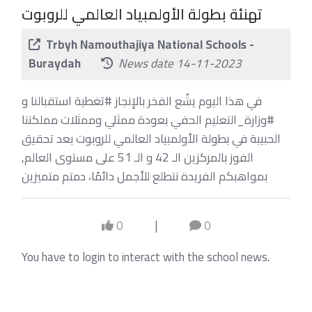
تهنئة بطولة الأولمبياد العالمي للروبوت
Trbyh Namouthajiya National Schools -
Buraydah
News date 14-11-2023
في هذا اليوم يشُع الفخر بالإنجاز #تغطية استقبالنا و
#وزارة_التعليم الحفي بعودة ممثلي وممثلات مملكتنا
الحبيبة في بطولة الأولمبياد العالمي للروبوت بعد تحقيق
الفوز بالمركزين الـ 42 و الـ 51 على مستوى العالم,
بمواهبكم الفريدة نتطلع للأجمل دائمًا، دمتم متميزين
0
|
0
You have to login to interact with the school news.