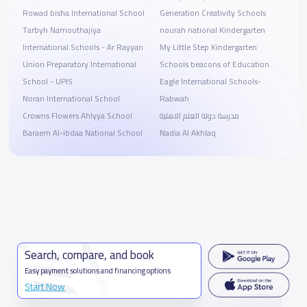
Rowad bisha International School
Generation Creativity Schools
Tarbyh Namouthajiya
nourah national Kindergarten
International Schools - Ar Rayyan
My Little Step Kindergarten
Union Preparatory International
Schools beacons of Education
School - UPIS
Eagle International Schools-
Noran International School
Rabwah
Crowns Flowers Ahlyya School
مدرسة دولة العلم الاهلية
Baraem Al-ibdaa National School
Nadia Al Akhlaq
Search, compare, and book
Easy payment solutions and financing options
Start Now