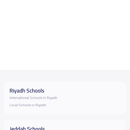
Riyadh Schools
International Schools in Riyadh
Local Schools in Riyadh
Jeddah Schools