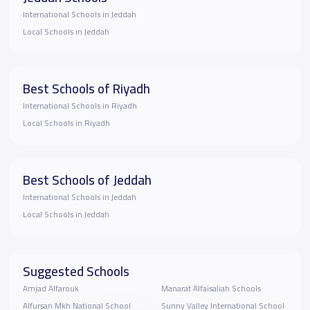
International Schools in Jeddah
Local Schools in Jeddah
Best Schools of Riyadh
International Schools in Riyadh
Local Schools in Riyadh
Best Schools of Jeddah
International Schools in Jeddah
Local Schools in Jeddah
Suggested Schools
Amjad Alfarouk
Manarat Alfaisaliah Schools
Alfursan Mkh National School
Sunny Valley International School