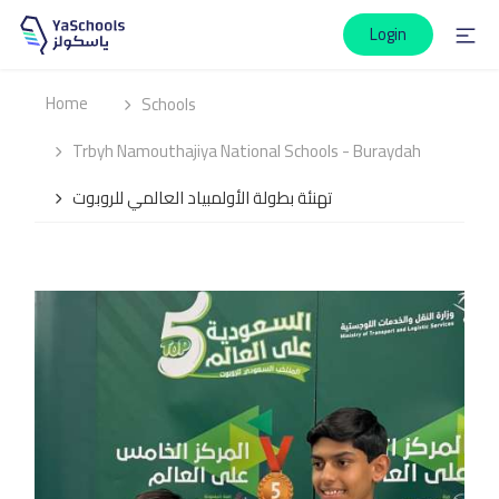
Login
Home
Schools
Trbyh Namouthajiya National Schools - Buraydah
تهنئة بطولة الأولمبياد العالمي للروبوت