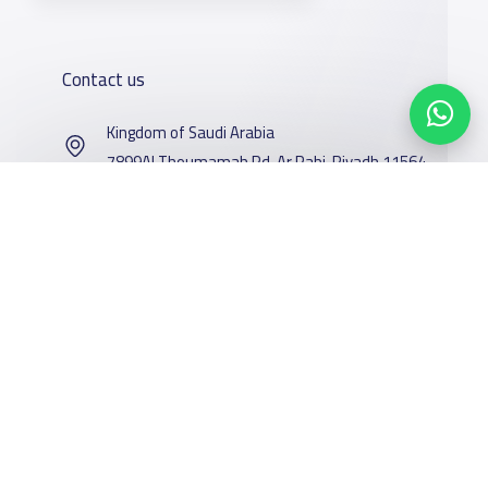
Contact us
Kingdom of Saudi Arabia
7899Al Thoumamah Rd, Ar Rabi, Riyadh 11564
Contact us
Our
Schools
Who are we
Services
About
News
YaSchools
School jobs
Schools Guide
Facebook
Twitter
Email
Whatsapp
Copy link
Scan QR Code
YaSchools
Store
Schools Map
News