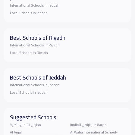
International Schools in Jeddah
Local Schools in Jeddah
Best Schools of Riyadh
International Schools in Riyadh
Local Schools in Riyadh
Best Schools of Jeddah
International Schools in Jeddah
Local Schools in Jeddah
Suggested Schools
مدارس الشمال الأهلية
مدرسة منار الباطن العالمية
Al Anjal
Al Waha International School-