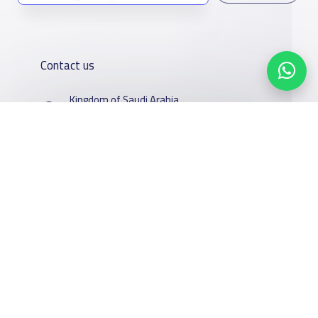
Contact us
Kingdom of Saudi Arabia
7899Al Thoumamah Rd, Ar Rabi, Riyadh 11564
Contact us
Our
Schools
Who are we
Services
About
News
Facebook
Twitter
Email
Whatsapp
Copy link
Scan QR Code
YaSchools
School jobs
Schools Guide
YaSchools