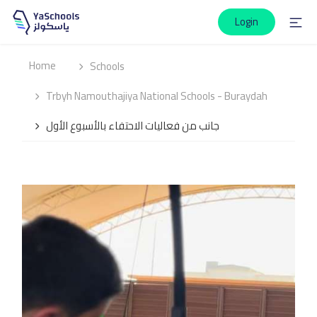
Login
Home
Schools
Trbyh Namouthajiya National Schools - Buraydah
جانب من فعاليات الاحتفاء بالأسبوع الأول