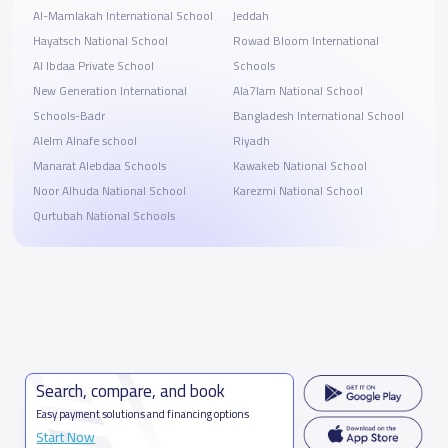
Al-Mamlakah International School
Jeddah
Hayatsch National School
Rowad Bloom International
Al Ibdaa Private School
Schools
New Generation International
Ala7lam National School
Schools-Badr
Bangladesh International School
Alelm Alnafe school
Riyadh
Manarat Alebdaa Schools
Kawakeb National School
Noor Alhuda National School
Karezmi National School
Qurtubah National Schools
Search, compare, and book
Easy payment solutions and financing options
Start Now