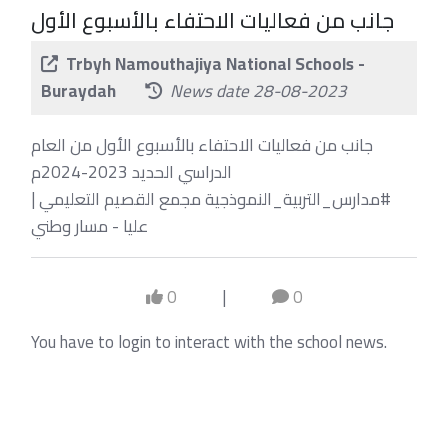
جانب من فعاليات الاحتفاء بالأسبوع الأول
Trbyh Namouthajiya National Schools -
Buraydah
News date 28-08-2023
جانب من فعاليات الاحتفاء بالأسبوع الأول من العام
الدراسي الحديد 2023-2024م
⁧#مدارس_التربية_النموذجية⁩ مجمع القصيم التعليمي |
عليا - مسار وطني
0
|
0
You have to login to interact with the school news.