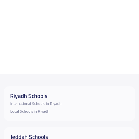
Riyadh Schools
International Schools in Riyadh
Local Schools in Riyadh
Jeddah Schools