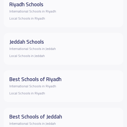
Riyadh Schools
International Schools in Riyadh
Local Schools in Riyadh
Jeddah Schools
International Schools in Jeddah
Local Schools in Jeddah
Best Schools of Riyadh
International Schools in Riyadh
Local Schools in Riyadh
Best Schools of Jeddah
International Schools in Jeddah