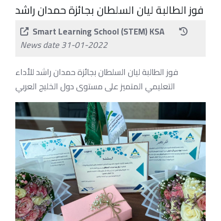
فوز الطالبة ليان السلطان بجائزة حمدان راشد
Smart Learning School (STEM) KSA
News date 31-01-2022
فوز الطالبة ليان السلطان بجائزة حمدان راشد للأداء
التعليمي المتميز على مستوى دول الخليج العربي