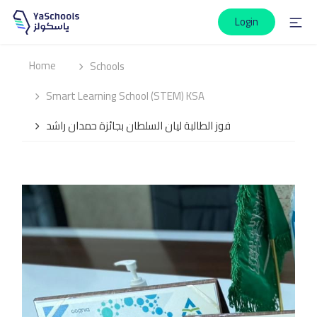
Login
Home
Schools
Smart Learning School (STEM) KSA
فوز الطالبة ليان السلطان بجائزة حمدان راشد