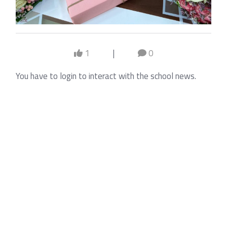
1
|
0
You have to login to interact with the school news.