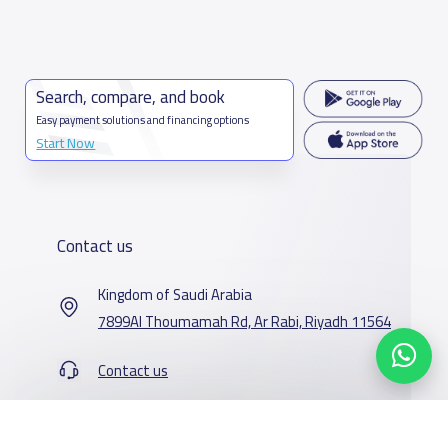
Search, compare, and book
Easy payment solutions and financing options
Start Now
Contact us
Kingdom of Saudi Arabia
7899Al Thoumamah Rd, Ar Rabi, Riyadh 11564
Contact us