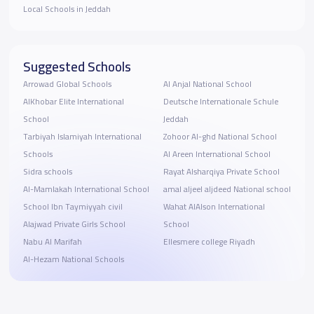
Local Schools in Jeddah
Suggested Schools
Arrowad Global Schools
Al Anjal National School
AlKhobar Elite International
Deutsche Internationale Schule
School
Jeddah
Tarbiyah Islamiyah International
Zohoor Al-ghd National School
Schools
Al Areen International School
Sidra schools
Rayat Alsharqiya Private School
Al-Mamlakah International School
amal aljeel aljdeed National school
School Ibn Taymiyyah civil
Wahat AlAlson International
Alajwad Private Girls School
School
Nabu Al Marifah
Ellesmere college Riyadh
Al-Hezam National Schools