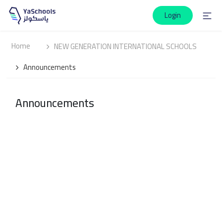
Login
Home
NEW GENERATION INTERNATIONAL SCHOOLS
Announcements
Announcements