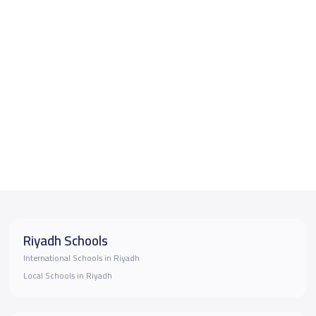
Riyadh Schools
International Schools in Riyadh
Local Schools in Riyadh