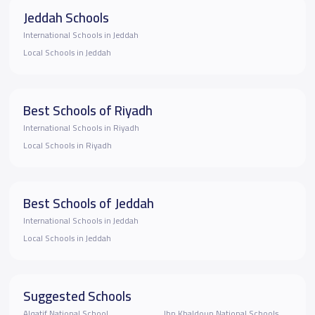
Jeddah Schools
International Schools in Jeddah
Local Schools in Jeddah
Best Schools of Riyadh
International Schools in Riyadh
Local Schools in Riyadh
Best Schools of Jeddah
International Schools in Jeddah
Local Schools in Jeddah
Suggested Schools
Alqatif National School
Ibn Khaldoun National Schools