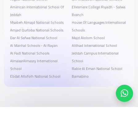
American International School Of
Ellesmere College Riyadh - Salwa
Jeddah
Branch
Msabeh Almajd National Schools
House Of Languages International
Amjad Qurtoba National Schools
Schools
Dar Al Safwa National School
Majd Alolom School
Al Manhal Schools - Al Rayan
Alithad International School
Al Fadl National Schools
Jeddah Campus International
AlmasarAlmasry International
School
School
Rabie Al Eman National School
Ebdat Altofolh National School
Bamabino
Search, compare, and book