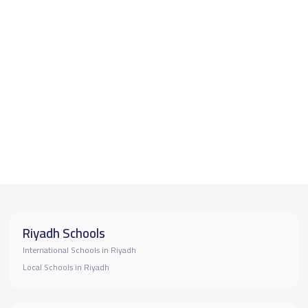
Riyadh Schools
International Schools in Riyadh
Local Schools in Riyadh