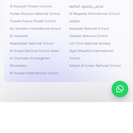
Al Aziziyah Private Schools
مدارس ريتشموند العالمية
Forsan Aluloom National School
Al Maqased International School
Flowers future Private School
Jeddah
Ibn Khaldun international school
Kawakeb National School
Al-Yasmeen
Fysaliah National School
Assawlatiah National School
Life Time National Nursery
Al Amjad National School-Asser
Ajyal Alhaditha International
Al Shamelah Kindergarten
School
Montessori
Safwat Al Fursan National School
Al-Hussan International School
Search, compare, and book
Easy payment solutions and financing options