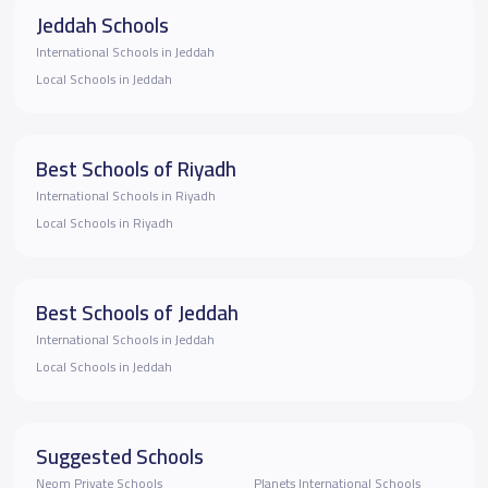
Jeddah Schools
International Schools in Jeddah
Local Schools in Jeddah
Best Schools of Riyadh
International Schools in Riyadh
Local Schools in Riyadh
Best Schools of Jeddah
International Schools in Jeddah
Local Schools in Jeddah
Suggested Schools
Neom Private Schools
Planets International Schools