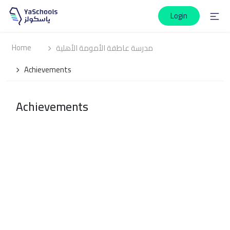
Login
Home
مدرسة عاطفة الأمومة الأهلية
Achievements
Achievements