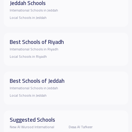
Jeddah Schools
International Schools in Jeddah
Local Schools in Jeddah
Best Schools of Riyadh
International Schools in Riyadh
Local Schools in Riyadh
Best Schools of Jeddah
International Schools in Jeddah
Local Schools in Jeddah
Suggested Schools
New Al Wurood International
Deaa Al Tafkeer