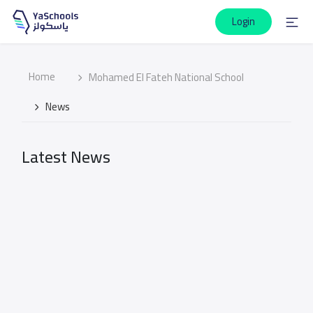
Login
Home
Mohamed El Fateh National School
News
Latest News