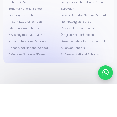
School-Al Samer
Bangladesh International School -
Tohama National School
Buraydah
Learning Tree School
Basatin Alhudaa National School
Al Sarh National Schools
Nokhba Alghad School
‏ Malm Alsfwa Schools
Pakistan International School
Elsewedy International School
(English Section) Jeddah
Kuttab Interational Schools
Dewan Alnahda National School
Dohat Alnor National School
AlSarwat Schools
AlAndalus Schools-AlManar
Al Qaswaa National Schools
Search, compare, and book
Easy payment solutions and financing options
Start Now