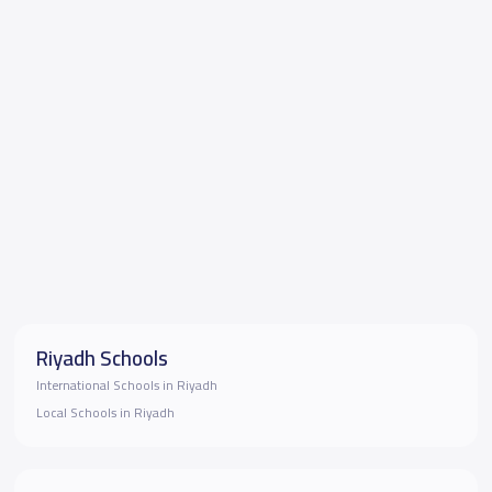
Riyadh Schools
International Schools in Riyadh
Local Schools in Riyadh