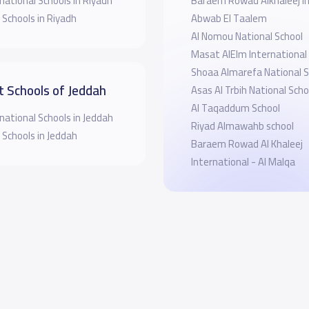
national Schools in Riyadh
Baraem Rowad Alkhaleej In
 Schools in Riyadh
Abwab El Taalem
Al Nomou National School
Masat AlElm International
Shoaa Almarefa National S
t Schools of Jeddah
Asas Al Trbih National Scho
Al Taqaddum School
national Schools in Jeddah
Riyad Almawahb school
 Schools in Jeddah
Baraem Rowad Al Khaleej
International - Al Malqa