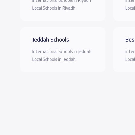
International Schools in Riyadh
Inter
Local Schools in Riyadh
Local
Jeddah Schools
Bes
International Schools in Jeddah
Inter
Local Schools in Jeddah
Local