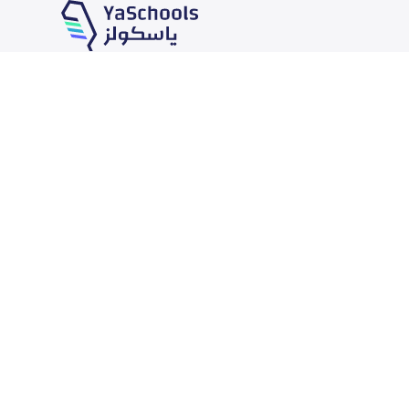
Our Services
Schools
School jobs
News
Store
Schools Guide
Advertise on Yaschools
Schools Map
Finance
Add School
Add Partner
Search by area
Academic Calendar