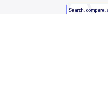
Search, compare,
Easy payment solutions and financ
Start Now
Who are we
Contact us
About YaSchools
Kingdom o
YaSchools News
7899Al Th
School Blog
Contact u
FAQ