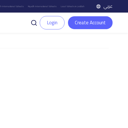
عربي
h International Schools
Riyadh International Schools
Local Schools in Jeddah
Login
Create Account