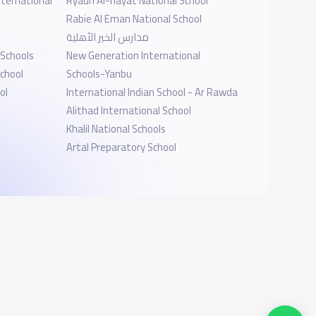
ternational
Ryadh Al-hayat National School
Rabie Al Eman National School
مدارس الخير الأهلية
 Schools
New Generation International
chool
Schools-Yanbu
ol
International Indian School - Ar Rawda
Alithad International School
Khalil National Schools
Artal Preparatory School