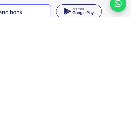
 and book
ing options
f Saudi Arabia
oumamah Rd, Ar Rabi, Riyadh 11564
s