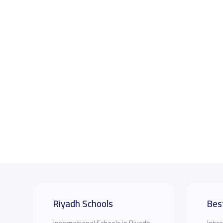
Riyadh Schools
Bes