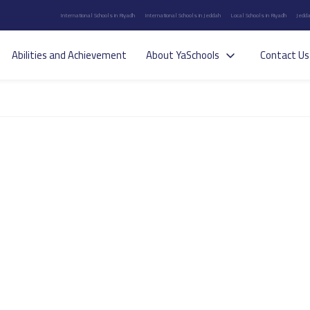
International Schools in Riyadh
International Schools in Jeddah
Local Schools in Riyadh
Jedda
Abilities and Achievement
About YaSchools
Contact Us