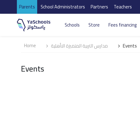
Parents
School Administrators
Partners
Teachers
Schools
Store
Fees financing
Home
مدارس التربية المتميزة الاأهلية
Events
Events