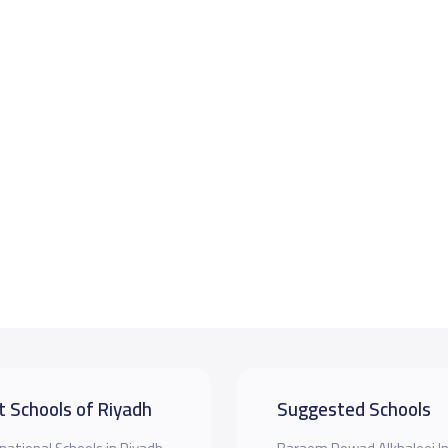
t Schools of Riyadh
Suggested Schools