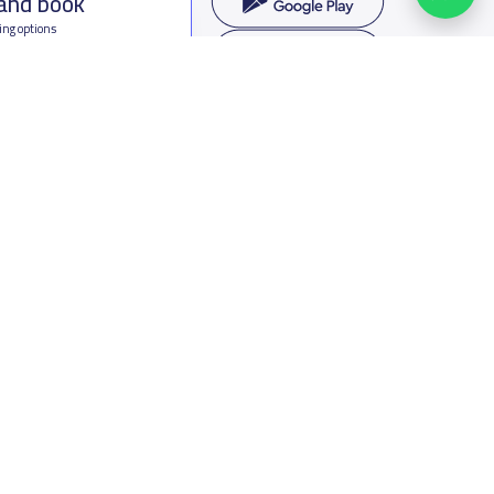
 and book
ing options
f Saudi Arabia
oumamah Rd, Ar Rabi, Riyadh 11564
s