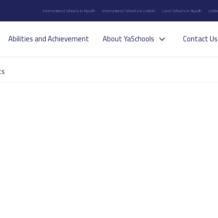
International Schools in Riyadh
International Schools in Jeddah
Local Schools in Riyadh
Jedda
Abilities and Achievement
About YaSchools
Contact Us
ts