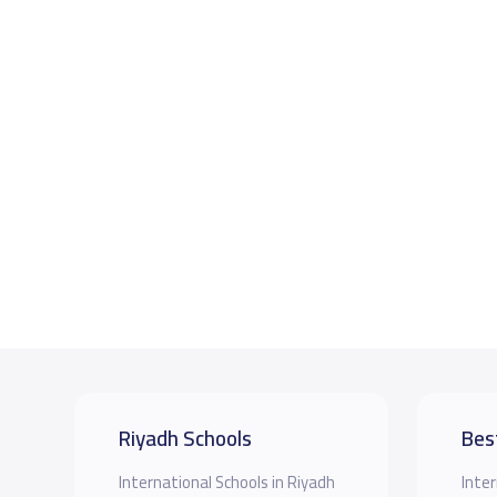
Riyadh Schools
Bes
International Schools in Riyadh
Inter