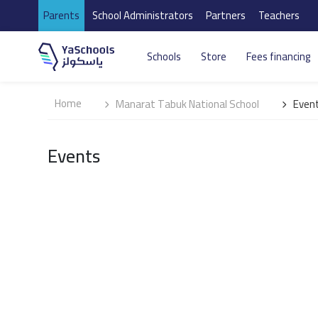
Parents
School Administrators
Partners
Teachers
Schools
Store
Fees financing
Home
Manarat Tabuk National School
Even
Events