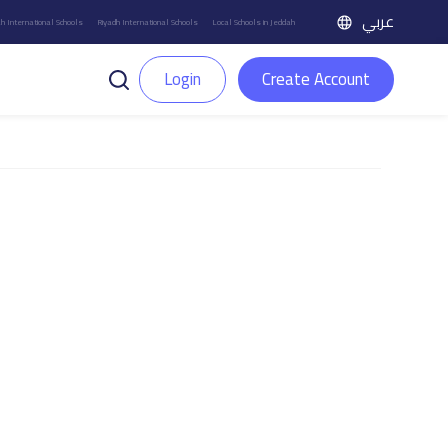
عربي
h International Schools
Riyadh International Schools
Local Schools in Jeddah
Login
Create Account