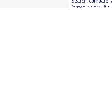
Search, compare,
Easy payment solutions and financ
Start Now
Who are we
Contact us
About YaSchools
Kingdom o
YaSchools News
7899Al Th
School Blog
Contact u
FAQ