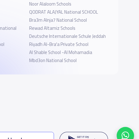
Noor Alaloom Schools
QODRAT ALAJYAL National SCHOOL
Bra3m Alnja7 National School
rnational
Rewad Altamiz Schools
Deutsche Internationale Schule Jeddah
ool
Riyadh Al-Bra'a Private School
Al Shable School -Al Mohamadia
Mbd3on National School