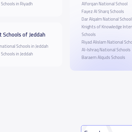
 Schools in Riyadh
Alforqan National School
Fayez Al Sharq Schools
Dar Alqalm National School
Knights of Knowledge Inte
t Schools of Jeddah
Schools
Riyad Alislam National Sch
national Schools in Jeddah
Al-Ishraq National Schools
 Schools in Jeddah
Baraem Alquds Schools