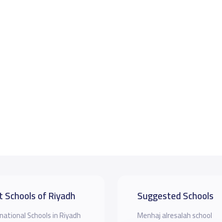
t Schools of Riyadh
Suggested Schools
national Schools in Riyadh
Menhaj alresalah school