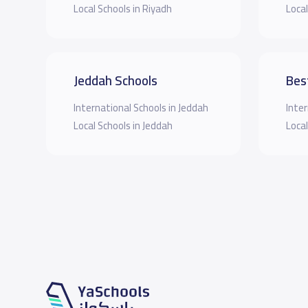
Local Schools in Riyadh
Local
Jeddah Schools
Bes
International Schools in Jeddah
Inter
Local Schools in Jeddah
Local