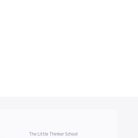
The Little Thinker School