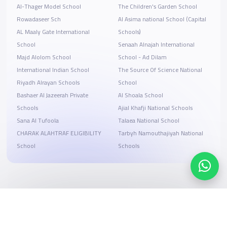
Al-Thager Model School
The Children's Garden School
Rowadaseer Sch
Al Asima national School (Capital
AL Maaly Gate International
Schools)
School
Senaah Alnajah International
Majd Alolom School
School - Ad Dilam
International Indian School
The Source Of Science National
Riyadh Alrayan Schools
School
Bashaer Al Jazeerah Private
Al Shoala School
Schools
Ajial Khafji National Schools
Sana Al Tufoola
Talaea National School
CHARAK ALAHTRAF ELIGIBILITY
Tarbyh Namouthajiyah National
School
Schools