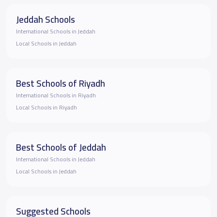
Jeddah Schools
International Schools in Jeddah
Local Schools in Jeddah
Best Schools of Riyadh
International Schools in Riyadh
Local Schools in Riyadh
Best Schools of Jeddah
International Schools in Jeddah
Local Schools in Jeddah
Suggested Schools