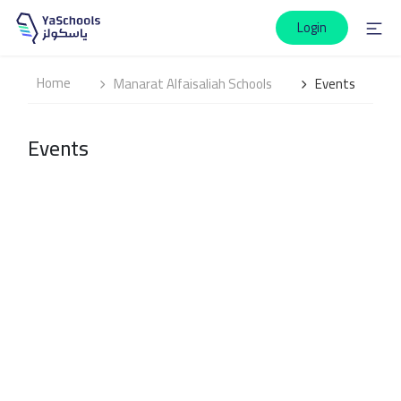
Login
Home
Manarat Alfaisaliah Schools
Events
Events