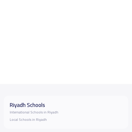
Riyadh Schools
International Schools in Riyadh
Local Schools in Riyadh