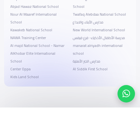
Abjad Hawaz National School
School
Nour Al Maaref International
Twafaq Alebdaa National School
School
مدارس الأبناء والابداع
Kawakeb National School
New World International School
NAWA Training Center
مدرسة الأطفال الأذكياء- فرع فيفس
Al majd National School - Namar
manarat alriyadh international
AlKhobar Elite International
school
School
مدارس الخير الأهلية
Center Oppa
Al Siddik First School
Kids Land School
Search, compare, and book
Easy payment solutions and financing options