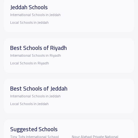
Jeddah Schools
International Schools in Jeddah
Local Schools in Jeddah
Best Schools of Riyadh
International Schools in Riyadh
Local Schools in Riyadh
Best Schools of Jeddah
International Schools in Jeddah
Local Schools in Jeddah
Suggested Schools
Tiny Tots International School
Nour Alghad Private National