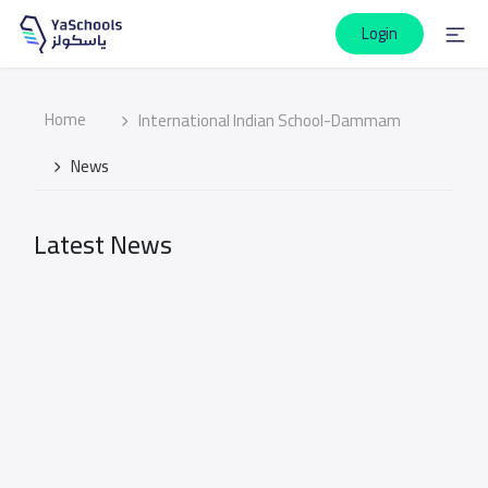
Login
Home
International Indian School-Dammam
News
Latest News