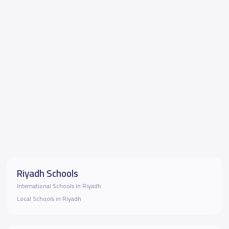
Riyadh Schools
International Schools in Riyadh
Local Schools in Riyadh