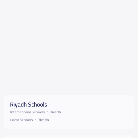
Riyadh Schools
International Schools in Riyadh
Local Schools in Riyadh