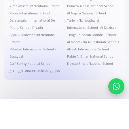
Almoktashef International School
Baraem Alaqsa National School
Roots International School
Al Arqam National School
Daratassalam International Delhi
Tarbyh Namouthajiyh
Public School, Riyadh
International School -Al Nuzhah
Ajyal Al Marefaah International
Thaghur Jeddah National School
School
Al Mobtakera Al Saghorah Schools
Pakistan International School -
Al-Safi International School
Buraydah
Rabie Al Eman National School
Gulf Spring National School
Rowad Smart National School
مدارس المكتشف العالمية- حى النعيم
Search, compare, and book
Easy payment solutions and financing options