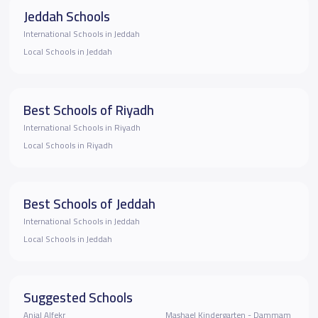
Jeddah Schools
International Schools in Jeddah
Local Schools in Jeddah
Best Schools of Riyadh
International Schools in Riyadh
Local Schools in Riyadh
Best Schools of Jeddah
International Schools in Jeddah
Local Schools in Jeddah
Suggested Schools
Anjal Alfekr
Mashael Kindergarten - Dammam