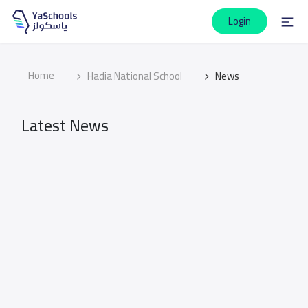
Login
Home
Hadia National School
News
Latest News