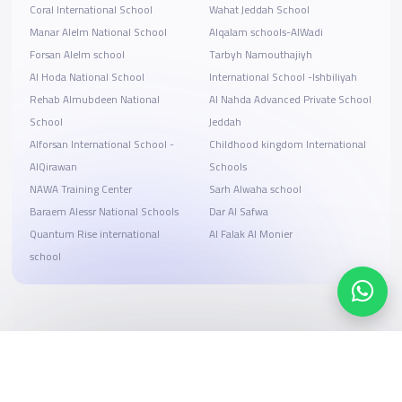
Coral International School
Wahat Jeddah School
Manar Alelm National School
Alqalam schools-AlWadi
Forsan Alelm school
Tarbyh Namouthajiyh
Al Hoda National School
International School -Ishbiliyah
Rehab Almubdeen National
Al Nahda Advanced Private School
School
Jeddah
Alforsan International School -
Childhood kingdom International
AlQirawan
Schools
NAWA Training Center
Sarh Alwaha school
Baraem Alessr National Schools
Dar Al Safwa
Quantum Rise international
Al Falak Al Monier
school