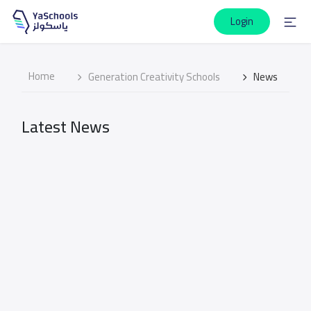
Login
Home
Generation Creativity Schools
News
Latest News