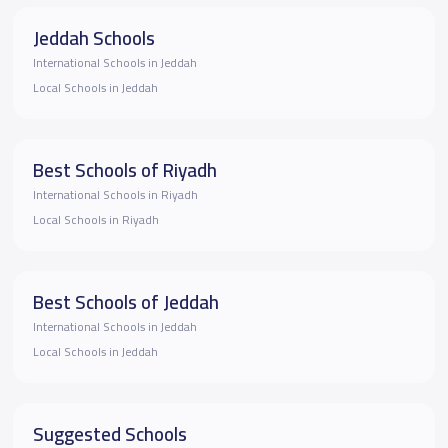
Jeddah Schools
International Schools in Jeddah
Local Schools in Jeddah
Best Schools of Riyadh
International Schools in Riyadh
Local Schools in Riyadh
Best Schools of Jeddah
International Schools in Jeddah
Local Schools in Jeddah
Suggested Schools