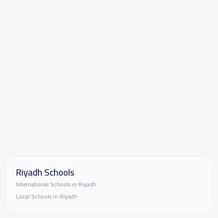
Riyadh Schools
International Schools in Riyadh
Local Schools in Riyadh