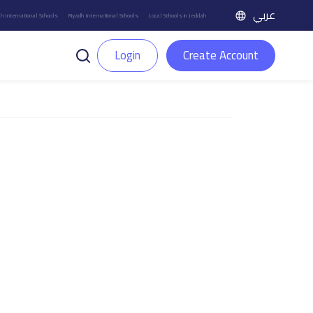
عربي
h International Schools
Riyadh International Schools
Local Schools in Jeddah
Login
Create Account