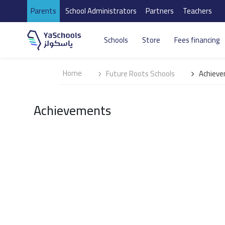
Parents
School Administrators
Partners
Teachers
Schools
Store
Fees financing
Home
Future Roots Schools
Achiev
Achievements