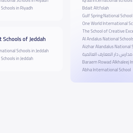
national Schools in Riyadh
Iqraa International schools
 Schools in Riyadh
Bdait Altfolah
Gulf Spring National School
One World International Sc
The School of Creative Exc
t Schools of Jeddah
Al Andalus National School
Aizhar Alandalus National 
national Schools in Jeddah
مدارس دار المعارف العالمية
 Schools in Jeddah
Baraem Rowad Alkhaleej In
Abha International School