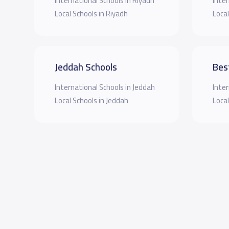
International Schools in Riyadh
Inter
Local Schools in Riyadh
Local
Jeddah Schools
Bes
International Schools in Jeddah
Inter
Local Schools in Jeddah
Local