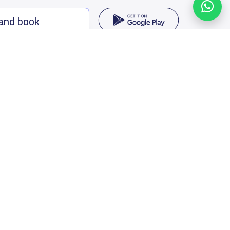
 and book
ing options
f Saudi Arabia
oumamah Rd, Ar Rabi, Riyadh 11564
s