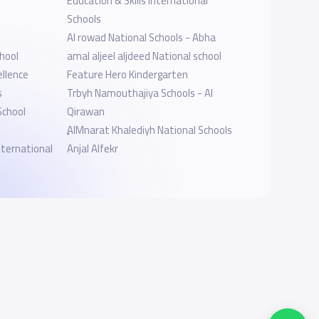
Education & Skills International
Schools
Al rowad National Schools - Abha
hool
amal aljeel aljdeed National school
ellence
Feature Hero Kindergarten
s
Trbyh Namouthajiya Schools - Al
School
Qirawan
ِِAlMnarat Khalediyh National Schools
ternational
Anjal Alfekr