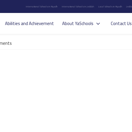
International Schools in Riyadh
International Schools in Jeddah
Local Schools in Riyadh
Jedda
Abilities and Achievement
About YaSchools
Contact Us
ements