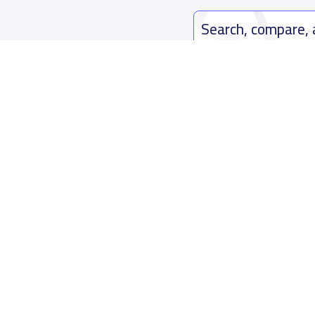
Search, compare,
Easy payment solutions and financ
Start Now
Who are we
Contact us
About YaSchools
Kingdom o
YaSchools News
7899Al Th
School Blog
Contact u
FAQ