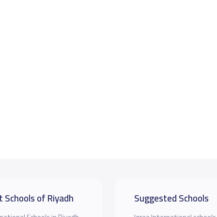
t Schools of Riyadh
Suggested Schools