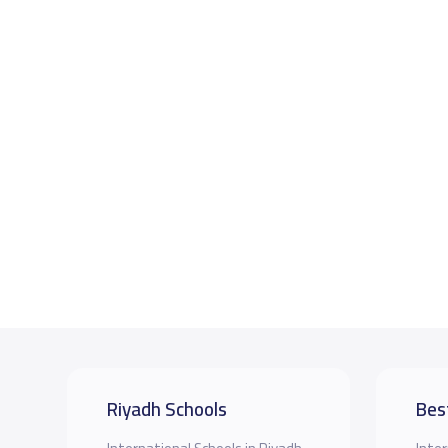
Riyadh Schools
Bes