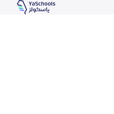
Our Services
Schools
School jobs
News
Store
Schools Guide
Advertise on Yaschools
Schools Map
Finance
Add School
Add Partner
Search by area
Academic Calendar