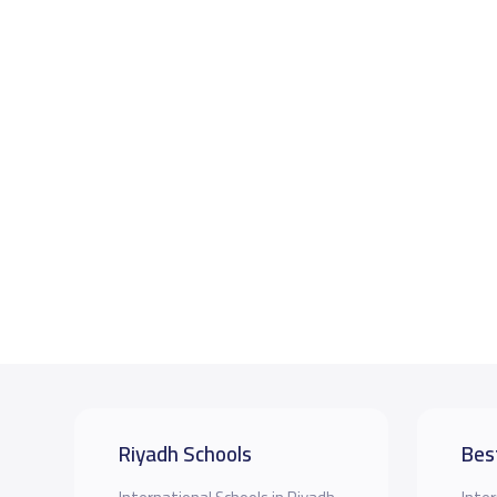
Riyadh Schools
Bes