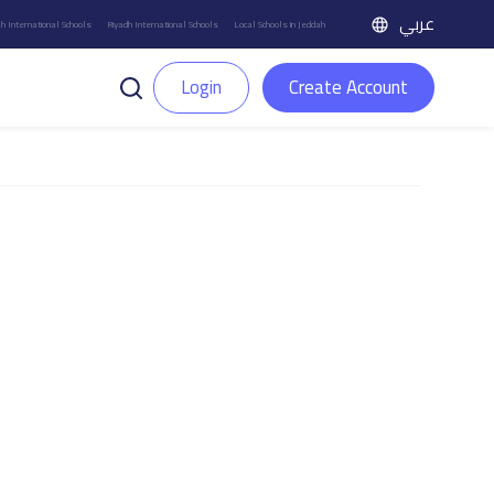
عربي
h International Schools
Riyadh International Schools
Local Schools in Jeddah
Login
Create Account