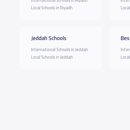
International Schools in Riyadh
Inter
Local Schools in Riyadh
Local
Jeddah Schools
Bes
International Schools in Jeddah
Inter
Local Schools in Jeddah
Local