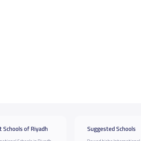
t Schools of Riyadh
Suggested Schools