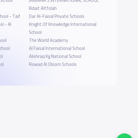
 School
JAWAHIR 2 INTERNATIONAL SCHOOL
l
Bdait Altfolah
hool - Taif
Dar Al-Faisal Private Schools
l - Al
Knight Of Knowledge International
School
hool
The World Academy
chool
Al Faisal International School
ol
Alishraq Kg National School
ol
Rowad Al Oloom Schools