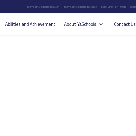
International Schools in Riyadh
International Schools in Jeddah
Local Schools in Riyadh
Jedda
Abilities and Achievement
About YaSchools
Contact Us