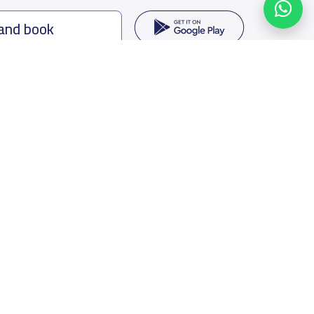
 and book
ing options
f Saudi Arabia
oumamah Rd, Ar Rabi, Riyadh 11564
s