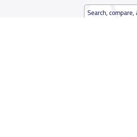
Search, compare,
Easy payment solutions and financ
Start Now
Who are we
Contact us
About YaSchools
Kingdom o
YaSchools News
7899Al Th
School Blog
Contact u
FAQ