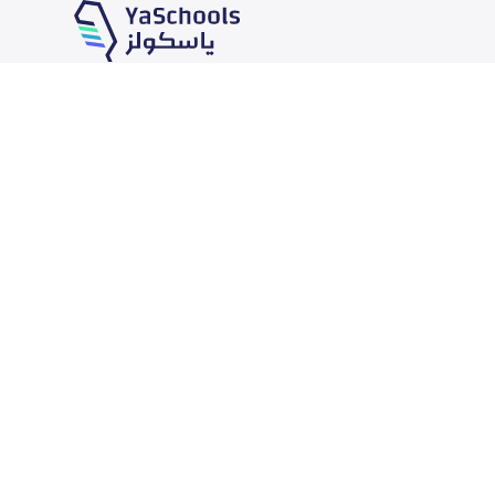
Our Services
Schools
School jobs
News
Store
Schools Guide
Advertise on Yaschools
Schools Map
Finance
Add School
Add Partner
Search by area
Academic Calendar