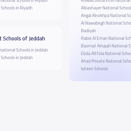
national Schools in Riyadh
Rowad bisha International
 Schools in Riyadh
Albashayer National Schoo
Angal Alnokhpa National Sc
Al Nawabegh National Schoo
Badiyah
t Schools of Jeddah
Rabie Al Eman National Sc
Basmat Alnajah National S
national Schools in Jeddah
Ebda Altfola National Scho
 Schools in Jeddah
Ahad Private National Scho
lateen Schools