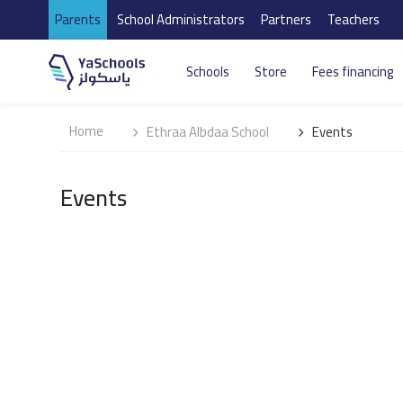
Parents
School Administrators
Partners
Teachers
Schools
Store
Fees financing
Home
Ethraa Albdaa School
Events
Events