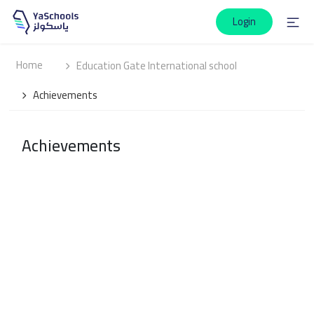
Login
Home
Education Gate International school
Achievements
Achievements