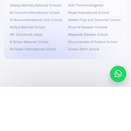
Gheras Alakhlaq National Schools
Kids Time Kindergarten
‪Al Corniche International School
Royal International School
Al Muna International Girls School
Jeddah Prep and Grammar School
Alofoq National School
Zhoor Al Naseem Schools
HEI Schools AL-narjis
Mawaheb Alwatan School
Al Brhan National School
Encyclopedia of Science School
Al Forsan International School
Forsan Alelm school
Search, compare, and book
Easy payment solutions and financing options
Start Now