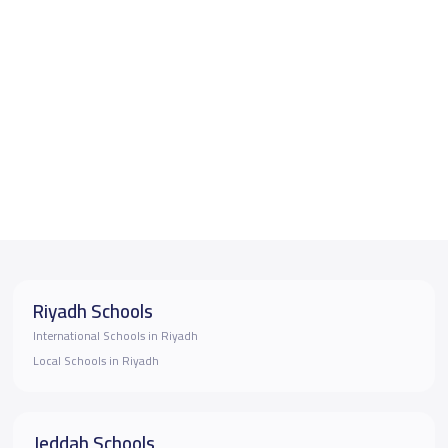
Riyadh Schools
International Schools in Riyadh
Local Schools in Riyadh
Jeddah Schools