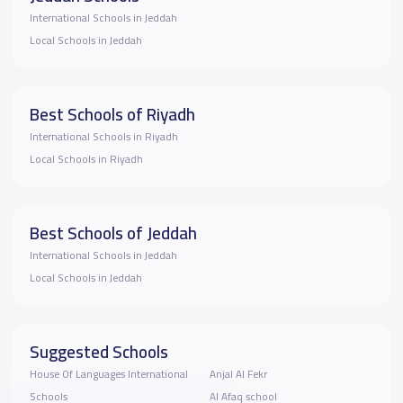
International Schools in Jeddah
Local Schools in Jeddah
Best Schools of Riyadh
International Schools in Riyadh
Local Schools in Riyadh
Best Schools of Jeddah
International Schools in Jeddah
Local Schools in Jeddah
Suggested Schools
House Of Languages International
Anjal Al Fekr
Schools
Al Afaq school