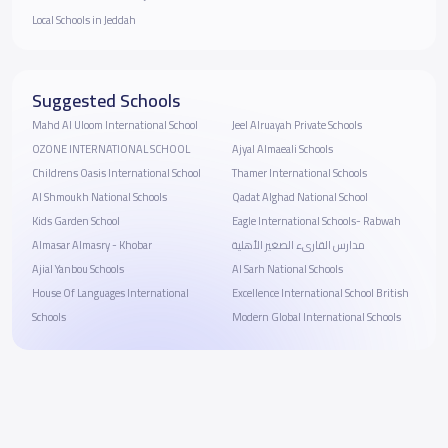
Local Schools in Jeddah
Suggested Schools
Mahd Al Uloom International School
Jeel Alruayah Private Schools
OZONE INTERNATIONAL SCHOOL
Ajyal Almaeali Schools
Childrens Oasis International School
Thamer International Schools
Al Shmoukh National Schools
Qadat Alghad National School
Kids Garden School
Eagle International Schools- Rabwah
Almasar Almasry - Khobar
مدارس القارىء الصغير الأهلية
Ajial Yanbou Schools
Al Sarh National Schools
House Of Languages International
Excellence International School British
Schools
Modern Global International Schools