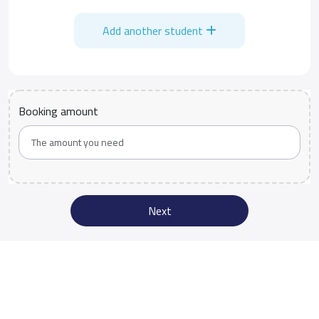
Add another student
Booking amount
Next