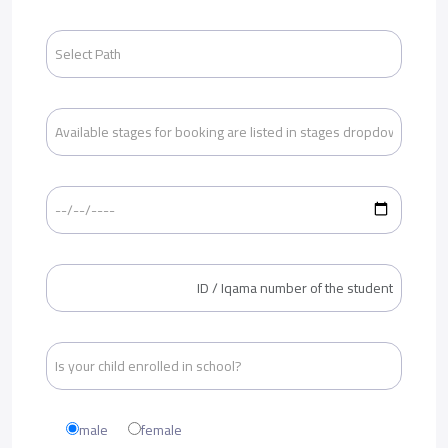
male
female