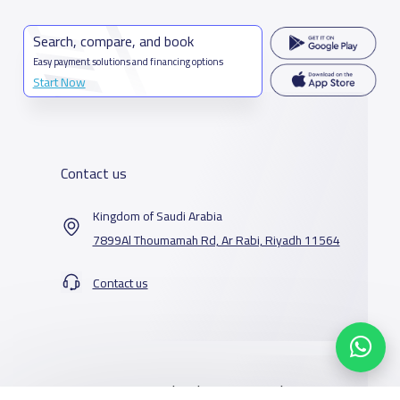
Search, compare, and book
Easy payment solutions and financing options
Start Now
Contact us
Kingdom of Saudi Arabia
7899Al Thoumamah Rd, Ar Rabi, Riyadh 11564
Contact us
Our Services
Schools
Who are we