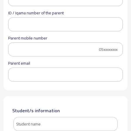
ID / Iqama number of the parent
Parent mobile number
Parent email
Student/s information