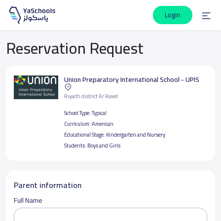
Login
Reservation Request
Union Preparatory International School - UPIS
Riyadh district Ar Raied
School Type:
Typical
Curriculum:
American
Educational Stage:
Kindergarten and Nursery
Students:
Boys and Girls
Parent information
Full Name