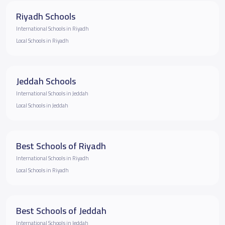
Riyadh Schools
International Schools in Riyadh
Local Schools in Riyadh
Jeddah Schools
International Schools in Jeddah
Local Schools in Jeddah
Best Schools of Riyadh
International Schools in Riyadh
Local Schools in Riyadh
Best Schools of Jeddah
International Schools in Jeddah