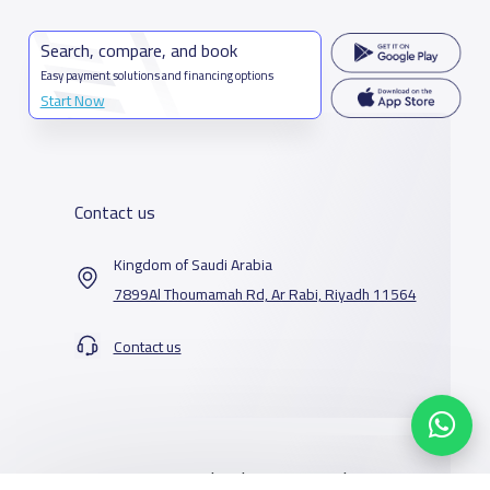
Search, compare, and book
Easy payment solutions and financing options
Start Now
Contact us
Kingdom of Saudi Arabia
7899Al Thoumamah Rd, Ar Rabi, Riyadh 11564
Contact us
Our Services
Schools
Who are we