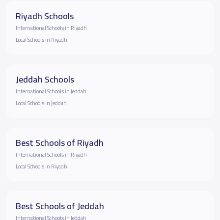
Riyadh Schools
International Schools in Riyadh
Local Schools in Riyadh
Jeddah Schools
International Schools in Jeddah
Local Schools in Jeddah
Best Schools of Riyadh
International Schools in Riyadh
Local Schools in Riyadh
Best Schools of Jeddah
International Schools in Jeddah