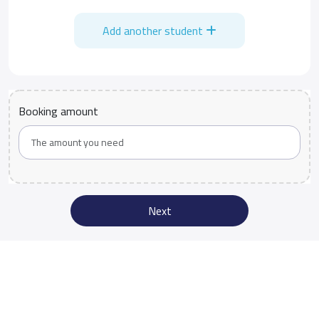
Add another student
Booking amount
Next