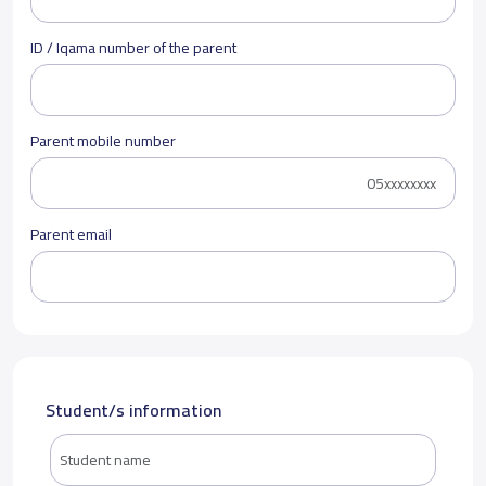
ID / Iqama number of the parent
Parent mobile number
Parent email
Student/s information