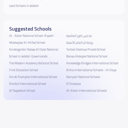
Local Schools in Jeddah
Suggested Schools
Al - Abrar National School-Riyadh
مدارس النور العالمية
Mostaqbal Al-Ahfad School
روضة اثر العلم الأهلية
Kindergarten Nabaa Al Dalal National
Tarbiat Alabnaa Private School
School in Jeddah Governorate
Benaa Alokqool National School
The Modern Academy National School
Knowledge Bridges International School
First Education School
Britus International Schools - Al Olaya
Arc de Triomphe International School
Nairyiah National Schools
Sho3a3 International School
El Faisalyia
Al Taqaddum School
Al-Alson International Schools