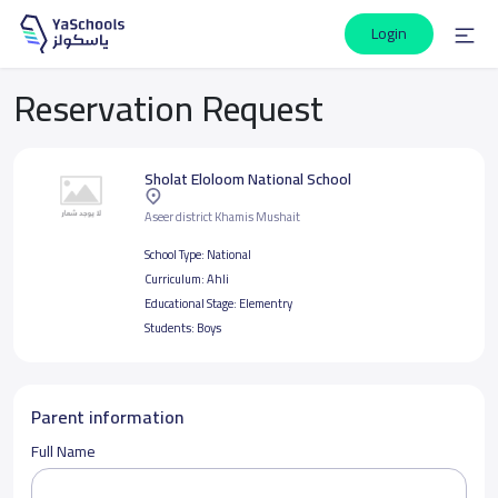
Login
Reservation Request
Sholat Eloloom National School
Aseer district Khamis Mushait
School Type:
National
Curriculum:
Ahli
Educational Stage:
Elementry
Students:
Boys
Parent information
Full Name