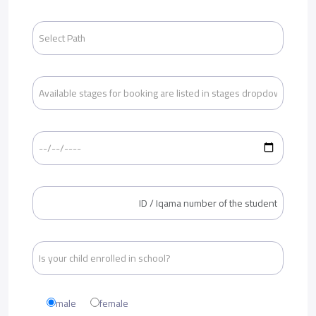
male
female