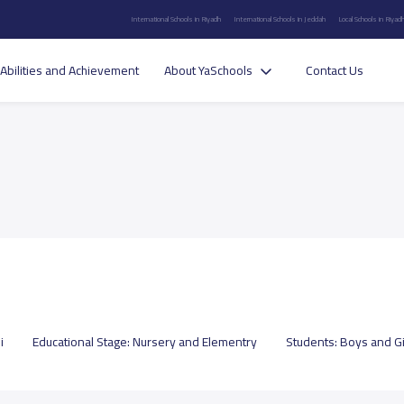
International Schools in Riyadh
International Schools in Jeddah
Local Schools in Riyad
Abilities and Achievement
About YaSchools
Contact Us
i
Educational Stage:
Nursery and Elementry
Students:
Boys and Gi