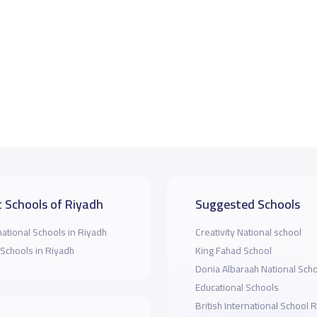
 Schools of Riyadh
Suggested Schools
national Schools in Riyadh
Creativity National school
 Schools in Riyadh
King Fahad School
Donia Albaraah National Sch
Educational Schools
British International School 