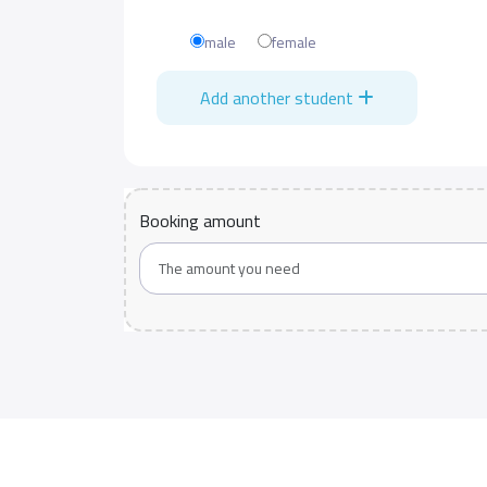
male
female
Add another student
Booking amount