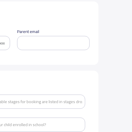
Parent email