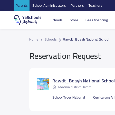
Parents
School Administrators
Partners
Teachers
Schools
Store
Fees financing
Home
Schools
Rawdt_Bdayh National School
Reservation Request
Rawdt_Bdayh National School
Medina district Hathm
School Type:
National
Curriculum:
Ahl