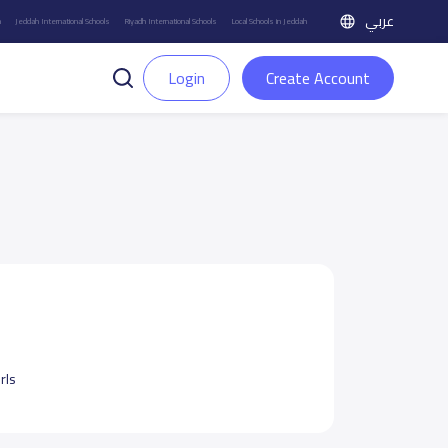
عربي
h
Jeddah International Schools
Riyadh International Schools
Local Schools in Jeddah
Login
Create Account
rls