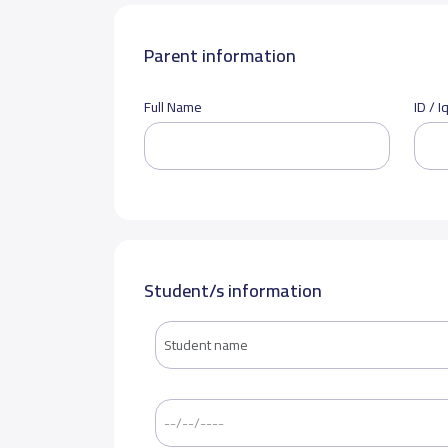
Parent information
Full Name
ID / 
Student/s information