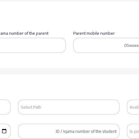
Iqama number of the parent
Parent mobile number