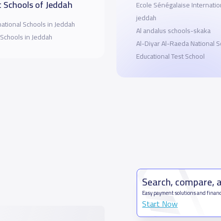
 Schools of Jeddah
Ecole Sénégalaise Internatio
jeddah
national Schools in Jeddah
Al andalus schools-skaka
 Schools in Jeddah
Al-Diyar Al-Raeda National 
Educational Test School
Search, compare, 
Easy payment solutions and financ
Start Now