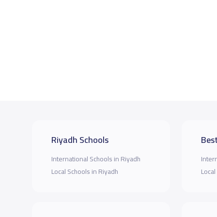
Riyadh Schools
Best
International Schools in Riyadh
Inter
Local Schools in Riyadh
Local