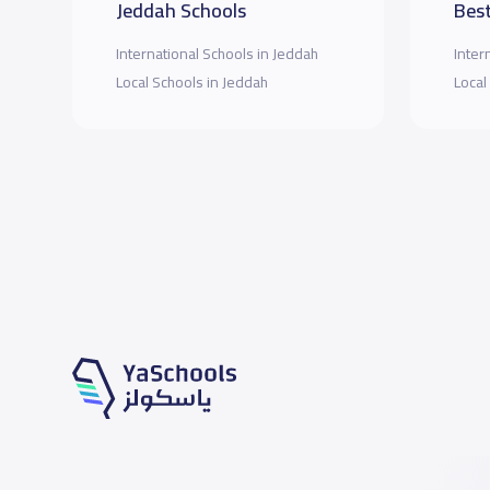
Jeddah Schools
Best
International Schools in Jeddah
Inter
Local Schools in Jeddah
Local