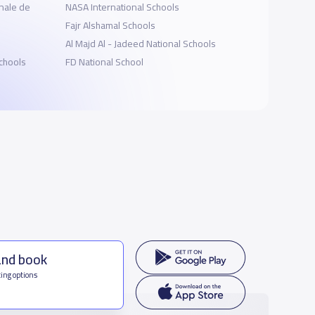
nale de
NASA International Schools
Fajr Alshamal Schools
Al Majd Al - Jadeed National Schools
Schools
FD National School
and book
ing options