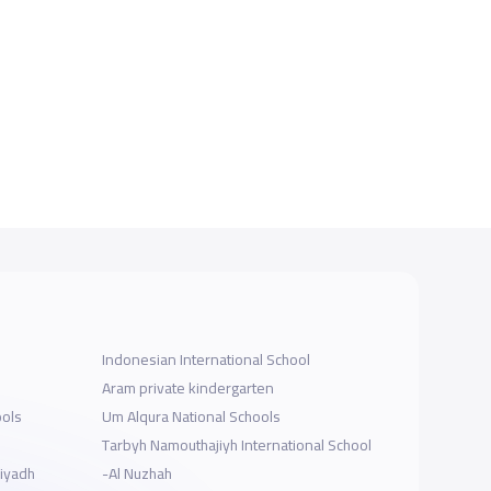
Indonesian International School
Aram private kindergarten
ools
Um Alqura National Schools
Tarbyh Namouthajiyh International School
Riyadh
-Al Nuzhah