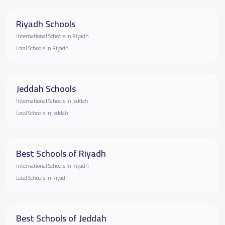
Riyadh Schools
International Schools in Riyadh
Local Schools in Riyadh
Jeddah Schools
International Schools in Jeddah
Local Schools in Jeddah
Best Schools of Riyadh
International Schools in Riyadh
Local Schools in Riyadh
Best Schools of Jeddah