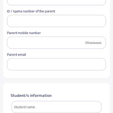
ID / Iqama number of the parent
Parent mobile number
Parent email
Student/s information