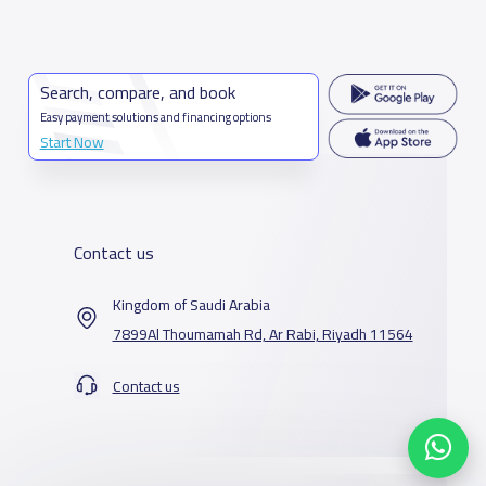
Search, compare, and book
Easy payment solutions and financing options
Start Now
Contact us
Kingdom of Saudi Arabia
7899Al Thoumamah Rd, Ar Rabi, Riyadh 11564
Contact us