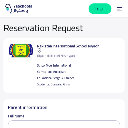
Login
Reservation Request
Pakistan International School Riyadh
Riyadh district Al Nasiriyyah
School Type:
International
Curriculum:
American
Educational Stage:
All grades
Students:
Boys and Girls
Parent information
Full Name