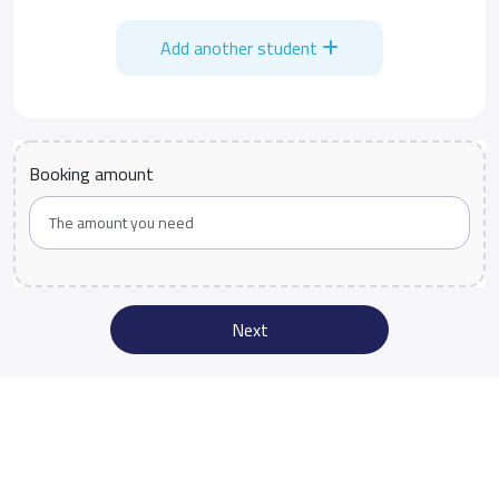
Add another student
Booking amount
Next