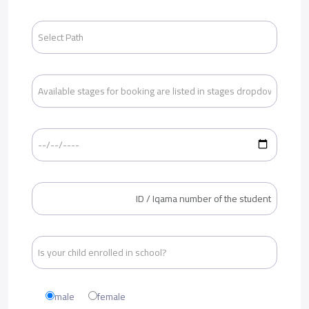
male
female