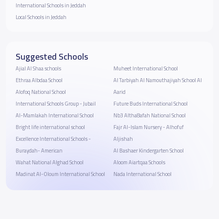
International Schools in Jeddah
Local Schools in Jeddah
Suggested Schools
Ajial Al Shaa schools
Muheet International School
Ethraa Albdaa School
Al Tarbiyah Al Namouthajiyah School Al
Alofoq National School
Aarid
International Schools Group - Jubail
Future Buds International School
Al-Mamlakah International School
Nb3 Altha8afah National School
Bright life international school
Fajr Al-Islam Nursery - Alhofuf
Excellence International Schools -
Aljishah
Buraydah- American
Al Bashaer Kindergarten School
Wahat National Alghad School
Aloom Aiartqaa Schools
Madinat Al-Oloum International School
Nada International School