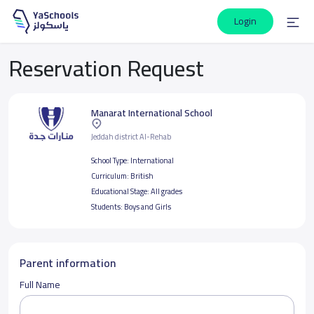
Login
Reservation Request
Manarat International School
Jeddah district Al-Rehab
School Type:
International
Curriculum:
British
Educational Stage:
All grades
Students:
Boys and Girls
Parent information
Full Name