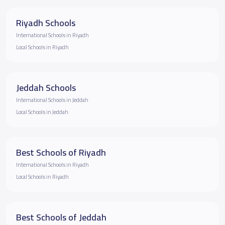
Riyadh Schools
International Schools in Riyadh
Local Schools in Riyadh
Jeddah Schools
International Schools in Jeddah
Local Schools in Jeddah
Best Schools of Riyadh
International Schools in Riyadh
Local Schools in Riyadh
Best Schools of Jeddah