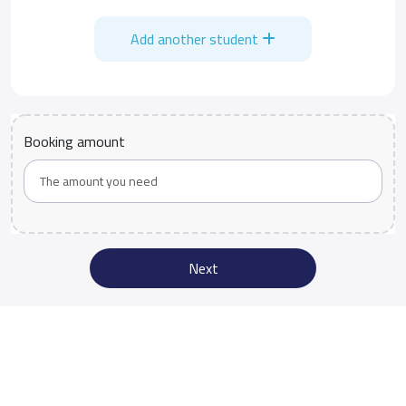
Add another student
Booking amount
Next