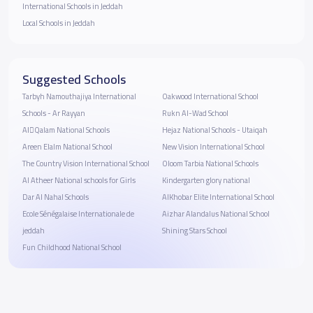
International Schools in Jeddah
Local Schools in Jeddah
Suggested Schools
Tarbyh Namouthajiya International
Oakwood International School
Schools - Ar Rayyan
Rukn Al-Wad School
AlَQalam National Schools
Hejaz National Schools - Utaiqah
Areen Elalm National School
New Vision International School
The Country Vision International School
Oloom Tarbia National Schools
Al Atheer National schools for Girls
Kindergarten glory national
Dar Al Nahal Schools
AlKhobar Elite International School
Ecole Sénégalaise Internationale de
Aizhar Alandalus National School
jeddah
Shining Stars School
Fun Childhood National School