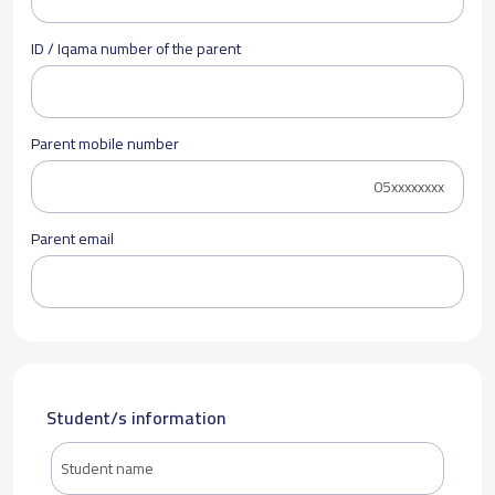
ID / Iqama number of the parent
Parent mobile number
Parent email
Student/s information