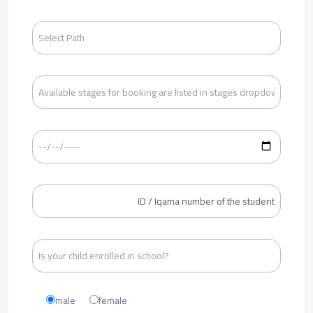
male
female