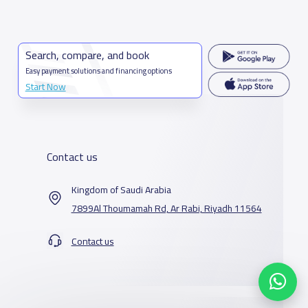
Search, compare, and book
Easy payment solutions and financing options
Start Now
Contact us
Kingdom of Saudi Arabia
7899Al Thoumamah Rd, Ar Rabi, Riyadh 11564
Contact us