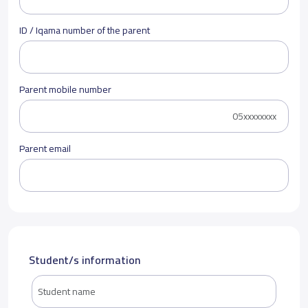
ID / Iqama number of the parent
Parent mobile number
Parent email
Student/s information