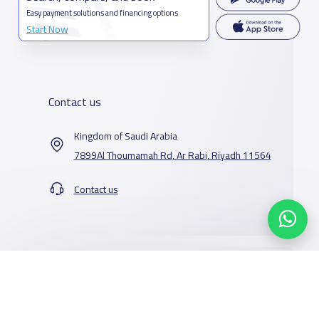
Easy payment solutions and financing options
Start Now
Contact us
Kingdom of Saudi Arabia
7899Al Thoumamah Rd, Ar Rabi, Riyadh 11564
Contact us
Our Services
Schools
Who are we
School jobs
News
About YaSchools