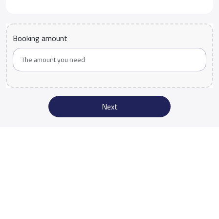
Booking amount
Next