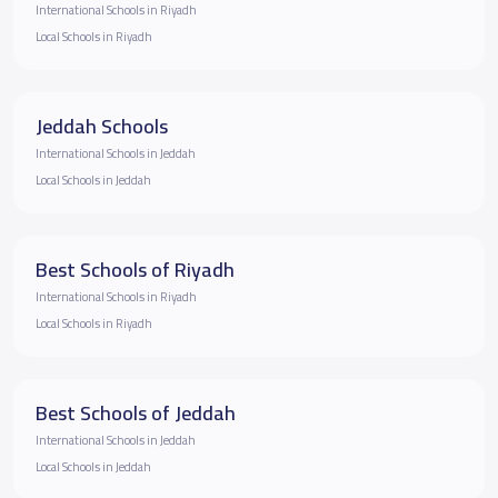
International Schools in Riyadh
Local Schools in Riyadh
Jeddah Schools
International Schools in Jeddah
Local Schools in Jeddah
Best Schools of Riyadh
International Schools in Riyadh
Local Schools in Riyadh
Best Schools of Jeddah
International Schools in Jeddah
Local Schools in Jeddah