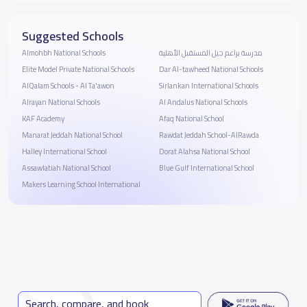
Suggested Schools
Almohbh National Schools
مدرسة براعم جيل المستقبل الأهلية
Elite Model Private National Schools
Dar Al-tawheed National Schools
AlQalam Schools - Al Ta'awon
Sirlankan International Schools
Alrayan National Schools
Al Andalus National Schools
KAF Academy
Afaq National School
Manarat Jeddah National School
Rawdat Jeddah School-AlRawda
Halley International School
Dorat Alahsa National School
Assawlatiah National School
Blue Gulf International School
Makers Learning School International
Search, compare, and book