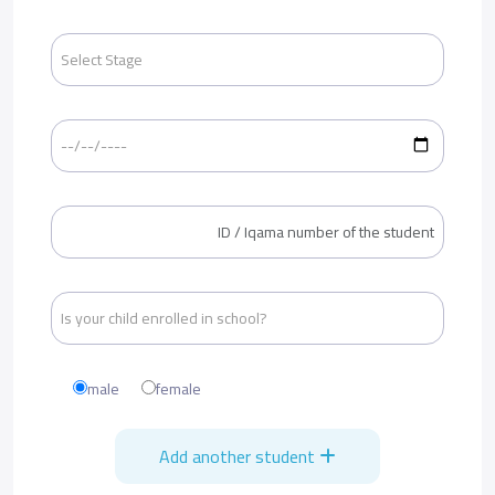
male
female
Add another student