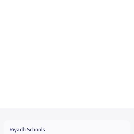
Riyadh Schools