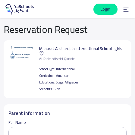
Login
Reservation Request
Manarat Al sharqiah International School -girls
Al Khobar district Qurtoba
School Type:
International
Curriculum:
American
Educational Stage:
All grades
Students:
Girls
Parent information
Full Name