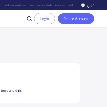
عربي
h
Jeddah International Schools
Riyadh International Schools
Local Schools in Jeddah
Login
Create Account
:
Boys and Girls