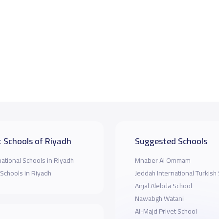
 Schools of Riyadh
Suggested Schools
national Schools in Riyadh
Mnaber Al Ommam
 Schools in Riyadh
Jeddah International Turkish
Anjal Alebda School
Nawabgh Watani
Al-Majd Privet School