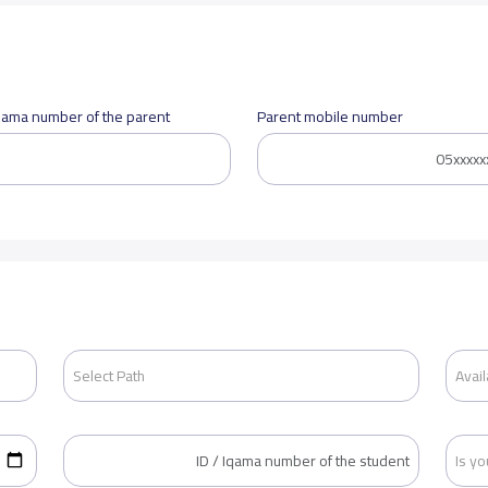
Iqama number of the parent
Parent mobile number