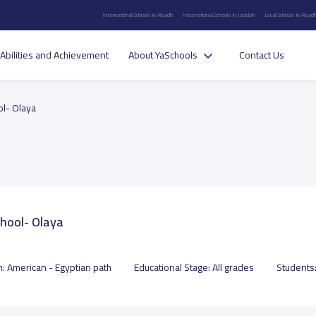
International Schools in Riyadh
International Schools in Jeddah
Local Schools in Riyad
Abilities and Achievement
About YaSchools
Contact Us
ol- Olaya
chool- Olaya
m:
American - Egyptian path
Educational Stage:
All grades
Students