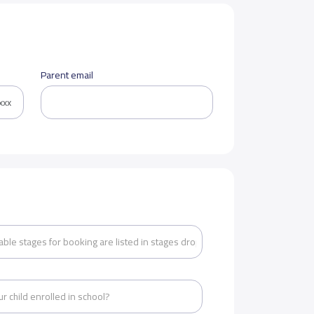
Parent email