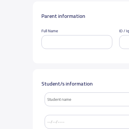
Parent information
Full Name
ID / 
Student/s information