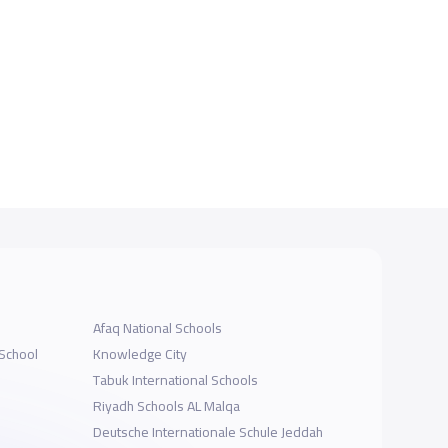
Afaq National Schools
 School
Knowledge City
Tabuk International Schools
Riyadh Schools AL Malqa
Deutsche Internationale Schule Jeddah