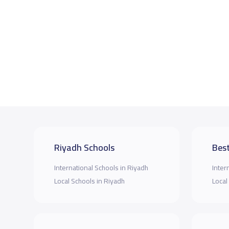
Riyadh Schools
Best
International Schools in Riyadh
Inter
Local Schools in Riyadh
Local