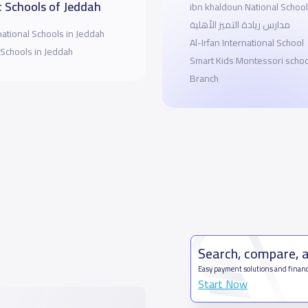
 Schools of Jeddah
ibn khaldoun National School
مدارس ريادة التميز الأهلية
national Schools in Jeddah
Al-Irfan International School
 Schools in Jeddah
Smart Kids Montessori schoo
Branch
Search, compare, 
Easy payment solutions and financ
Start Now