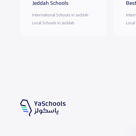
Jeddah Schools
Best
International Schools in Jeddah
Inter
Local Schools in Jeddah
Local