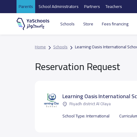
Parents
School Administrators
Partners
Teachers
Schools
Store
Fees financing
Home
Schools
Learning Oasis International Scho
Reservation Request
Learning Oasis International S
Riyadh district Al Olaya
School Type:
International
Curriculu