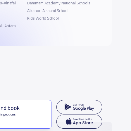
s-Alnafel
Dammam Academy National Schools
Alkanon Alshami School
Kids World School
l- Antara
and book
ing options