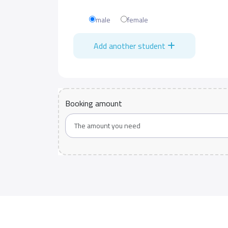
male
female
Add another student
Booking amount