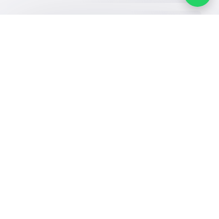
Our Services
Schools
Who are we
School jobs
News
About YaSchools
Store
Schools Guide
YaSchools News
Advertise on
Schools Map
School Blog
Yaschools
Add School
FAQ
Finance
Search by area
Add Partner
Academic
Calendar
Facebook
Twitter
Email
Whatsapp
Copy link
Scan QR Code