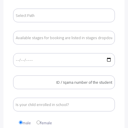
male
female