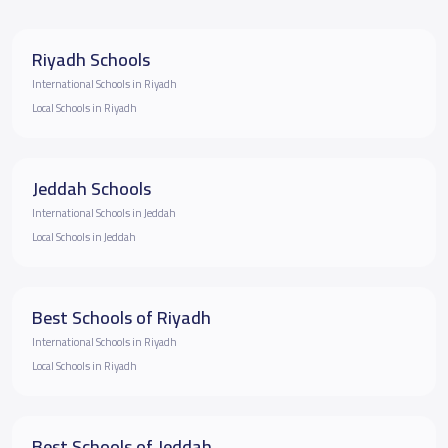
Riyadh Schools
International Schools in Riyadh
Local Schools in Riyadh
Jeddah Schools
International Schools in Jeddah
Local Schools in Jeddah
Best Schools of Riyadh
International Schools in Riyadh
Local Schools in Riyadh
Best Schools of Jeddah