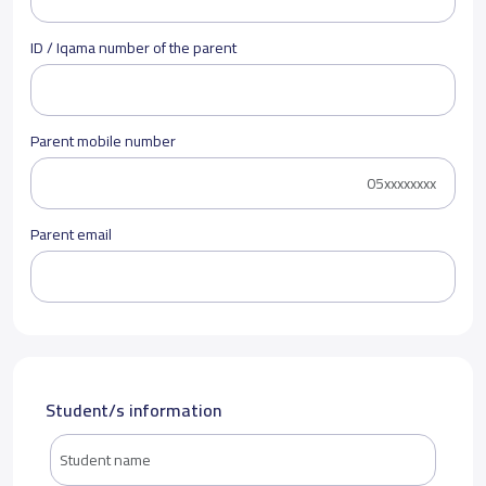
ID / Iqama number of the parent
Parent mobile number
Parent email
Student/s information