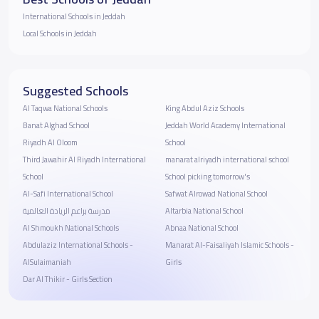
International Schools in Jeddah
Local Schools in Jeddah
Suggested Schools
Al Taqwa National Schools
King Abdul Aziz Schools
Banat Alghad School
Jeddah World Academy International
Riyadh Al Oloom
School
Third Jawahir Al Riyadh International
manarat alriyadh international school
School
School picking tomorrow's
Al-Safi International School
Safwat Alrowad National School
مدرسة براعم الريادة العالمية
Altarbia National School
Al Shmoukh National Schools
Abnaa National School
Abdulaziz International Schools -
Manarat Al-Faisaliyah Islamic Schools -
AlSulaimaniah
Girls
Dar Al Thikir - Girls Section