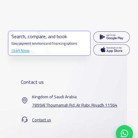
Search, compare, and book
Easy payment solutions and financing options
Start Now
Contact us
Kingdom of Saudi Arabia
7899Al Thoumamah Rd, Ar Rabi, Riyadh 11564
Contact us