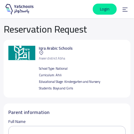
Login
Reservation Request
Iqra Arabic Schools
Aseer district Abha
School Type:
National
Curriculum:
Ahli
Educational Stage:
Kindergarten and Nursery
Students:
Boys and Girls
Parent information
Full Name