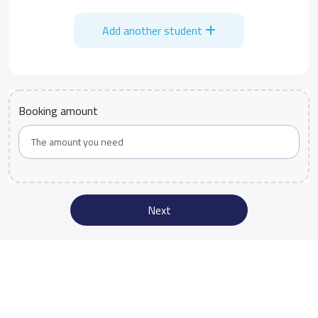
Add another student
Booking amount
Next