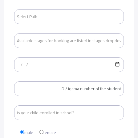
male
female