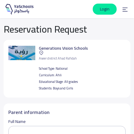
Login
Reservation Request
Generations Vision Schools
Aseer district Ahad Rafidah
School Type:
National
Curriculum:
Ahli
Educational Stage:
All grades
Students:
Boys and Girls
Parent information
Full Name