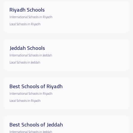
Riyadh Schools
International Schools in Riyadh
Local Schools in Riyadh
Jeddah Schools
International Schools in Jeddah
Local Schools in Jeddah
Best Schools of Riyadh
International Schools in Riyadh
Local Schools in Riyadh
Best Schools of Jeddah
International Schools in Jeddah