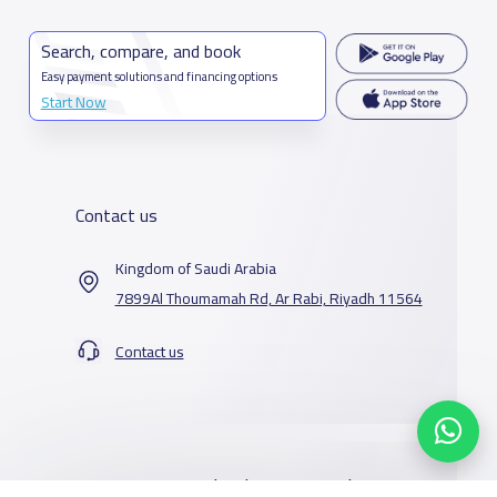
Search, compare, and book
Easy payment solutions and financing options
Start Now
Contact us
Kingdom of Saudi Arabia
7899Al Thoumamah Rd, Ar Rabi, Riyadh 11564
Contact us
Our Services
Schools
Who are we