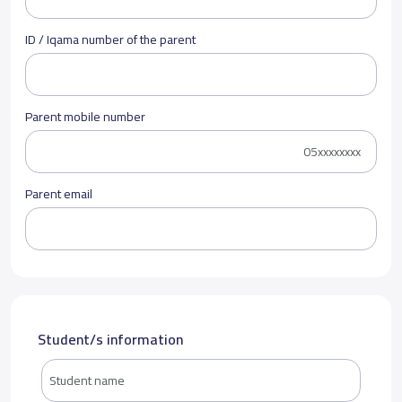
ID / Iqama number of the parent
Parent mobile number
Parent email
Student/s information