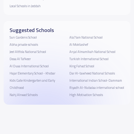
Local Schools in Jeddah
Suggested Schools
Sun Gardens School
Ala7lam National School
Abha private schools
Al Moktashef
Jeel Altfola National School
Anjal Almamlkah National School
Deaa Al Tafkeer
Turkish International School
Al Duaa International School
King Fahad School
Hajar Elementary School - Khobar
Dar Al-tawheed National Schools
Kids Gate Kindergarten and Early
International Indian School-Dammam
Childhood
Riyadh Al-Nubalaa international school
Nahj Alrwad Schools
High Motivation Schools