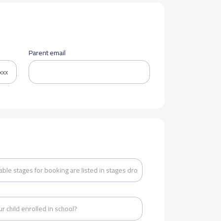
Parent email