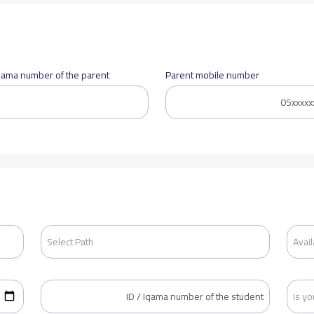
Iqama number of the parent
Parent mobile number