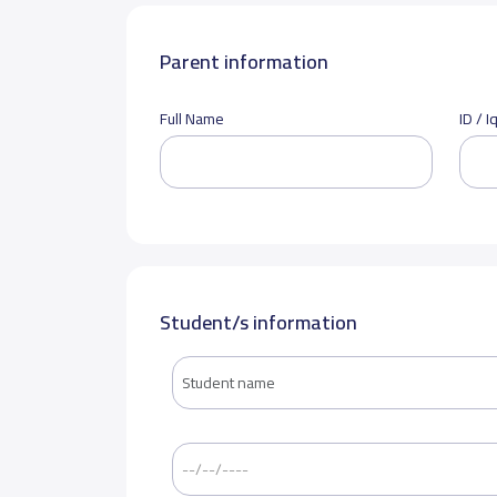
Parent information
Full Name
ID / 
Student/s information