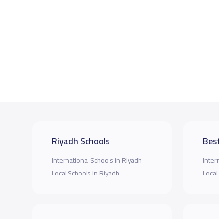
Riyadh Schools
Best
International Schools in Riyadh
Inter
Local Schools in Riyadh
Local