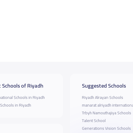
 Schools of Riyadh
Suggested Schools
national Schools in Riyadh
Riyadh Alrayan Schools
 Schools in Riyadh
manarat alriyadh internation
Trbyh Namouthajiya Schools
Talent School
Generations Vision Schools