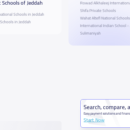
 Schools of Jeddah
Rowad Alkhaleej Internation
Shifa Private Schools
national Schools in Jeddah
Wahat Altefl National Schools
 Schools in Jeddah
International Indian School -
Sulimaniyah
Search, compare, 
Easy payment solutions and financ
Start Now