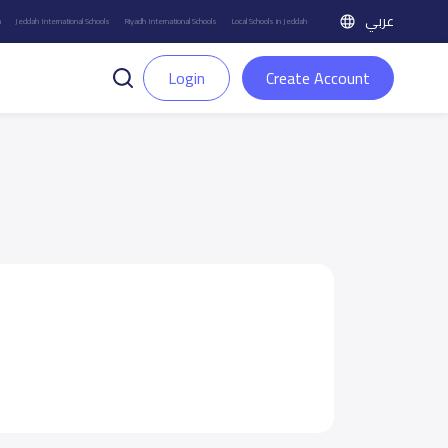
عربي
h
Jeddah International Schools
Riyadh International Schools
Local Schools in Jeddah
Login
Create Account