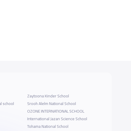
Zaytoona Kinder School
al school
Srooh Alelm National School
OZONE INTERNATIONAL SCHOOL
International Jazan Science School
Tohama National School