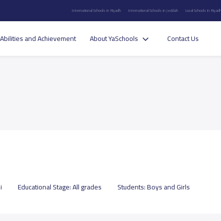
International Schools in Riyadh
International Schools in Jeddah
Local Schools in Riyad
Abilities and Achievement
About YaSchools
Contact Us
i
Educational Stage:
All grades
Students:
Boys and Girls