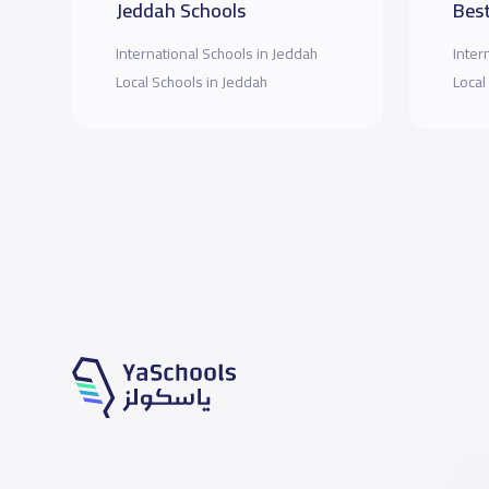
Jeddah Schools
Best
International Schools in Jeddah
Inter
Local Schools in Jeddah
Local