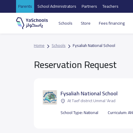
Parents
School Administrators
Partners
Teachers
Schools
Store
Fees financing
Home
Schools
Fysaliah National School
Reservation Request
Fysaliah National School
At Taef district Ummal 'Arad
School Type:
National
Curriculum:
Ahl