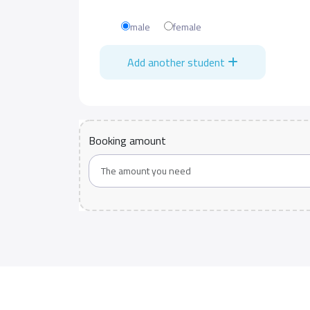
male
female
Add another student
Booking amount