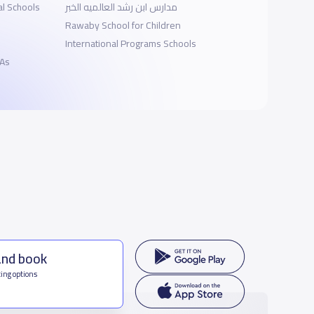
al Schools
مدارس ابن رشد العالميه الخبر
Rawaby School for Children
International Programs Schools
 As
and book
ing options