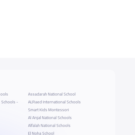
hools
Assadarah National School
l Schools -
ALRaed International Schools
Smart Kids Montessori
Al Anjal National Schools
Alfalah National Schools
El Noha School