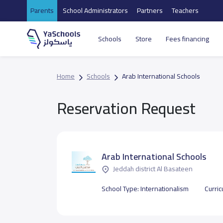
Parents
School Administrators
Partners
Teachers
Schools
Store
Fees financing
Home
Schools
Arab International Schools
Reservation Request
Arab International Schools
Jeddah district Al Basateen
School Type:
Internationalism
Curri