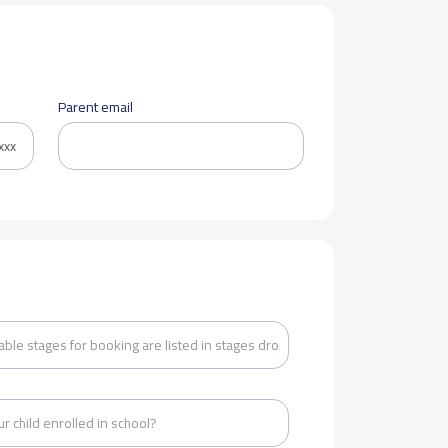
Parent email