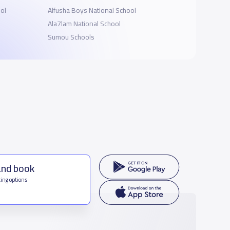
ol
Alfusha Boys National School
Ala7lam National School
Sumou Schools
and book
ing options