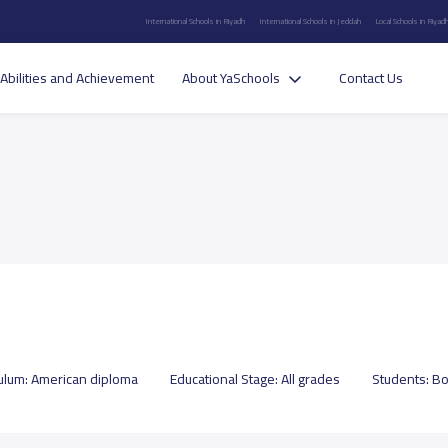
International Schools in Riyadh
International Schools in Jeddah
Local Schools in Riyad
Abilities and Achievement
About YaSchools
Contact Us
culum:
American diploma
Educational Stage:
All grades
Students:
Bo