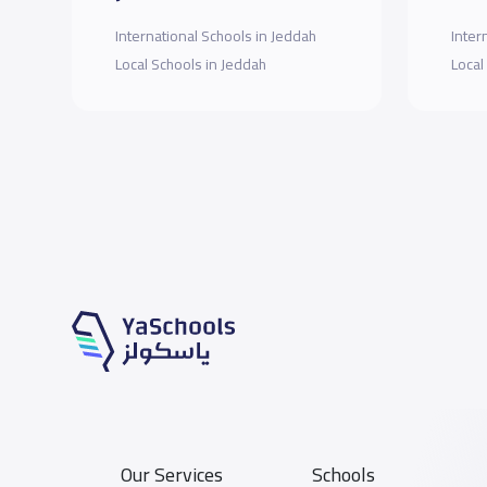
International Schools in Jeddah
Inter
Local Schools in Jeddah
Local
Our Services
Schools