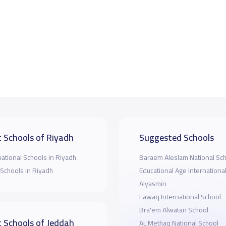
 Schools of Riyadh
Suggested Schools
national Schools in Riyadh
Baraem Aleslam National Sc
 Schools in Riyadh
Educational Age Internationa
Alyasmin
Fawaq International School
Bra'em Alwatan School
 Schools of Jeddah
AL Methaq National School