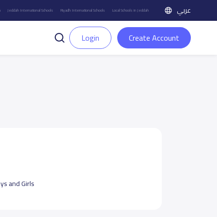
عربي
h
Jeddah International Schools
Riyadh International Schools
Local Schools in Jeddah
Login
Create Account
ys and Girls