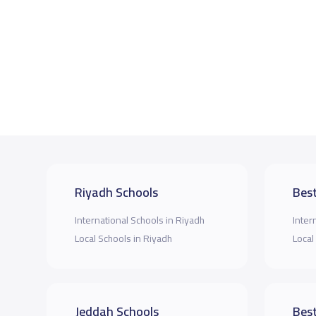
Riyadh Schools
Best
International Schools in Riyadh
Inter
Local Schools in Riyadh
Local
Jeddah Schools
Best