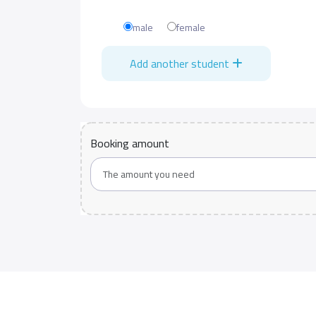
male
female
Add another student
Booking amount