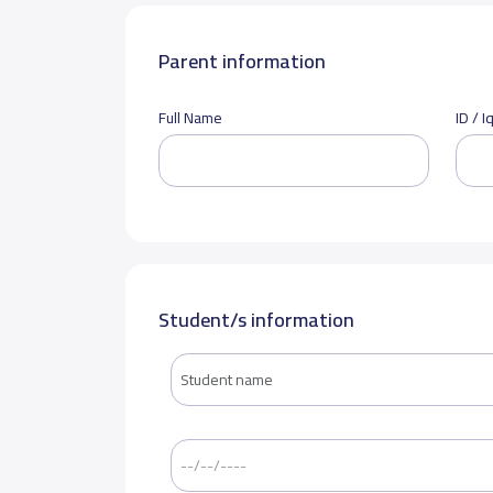
Parent information
Full Name
ID / 
Student/s information