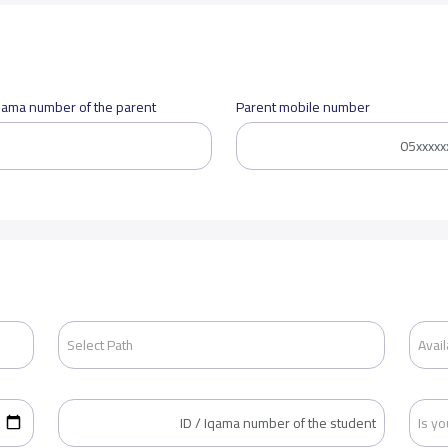
Iqama number of the parent
Parent mobile number