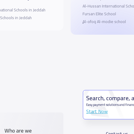
Al-Hussan International Scho
national Schools in Jeddah
Fursan Elite School
 Schools in Jeddah
ِِِAl-ofoq Al-modie school
Search, compare, 
Easy payment solutions and financ
Start Now
Who are we
Contact us