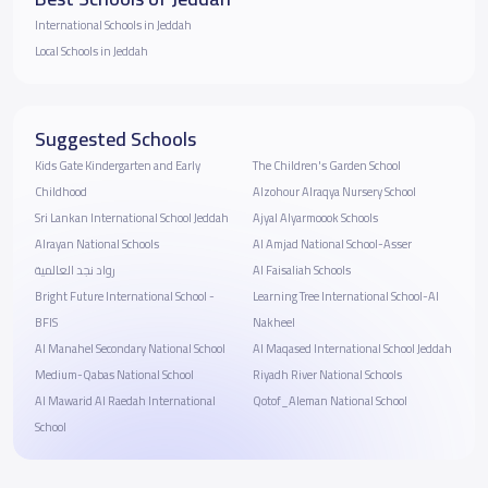
International Schools in Jeddah
Local Schools in Jeddah
Suggested Schools
Kids Gate Kindergarten and Early
The Children's Garden School
Childhood
Alzohour Alraqya Nursery School
Sri Lankan International School Jeddah
Ajyal Alyarmoook Schools
Alrayan National Schools
Al Amjad National School-Asser
رواد نجد العالمية
Al Faisaliah Schools
Bright Future International School -
Learning Tree International School-Al
BFIS
Nakheel
Al Manahel Secondary National School
Al Maqased International School Jeddah
Medium-Qabas National School
Riyadh River National Schools
Al Mawarid Al Raedah International
Qotof_Aleman National School
School