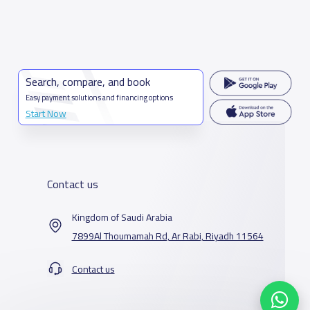
Search, compare, and book
Easy payment solutions and financing options
Start Now
Contact us
Kingdom of Saudi Arabia
7899Al Thoumamah Rd, Ar Rabi, Riyadh 11564
Contact us