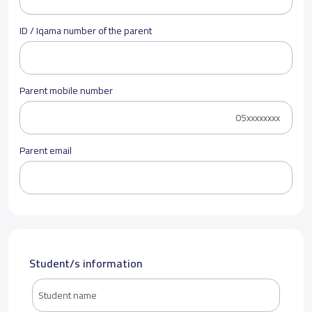
ID / Iqama number of the parent
Parent mobile number
Parent email
Student/s information