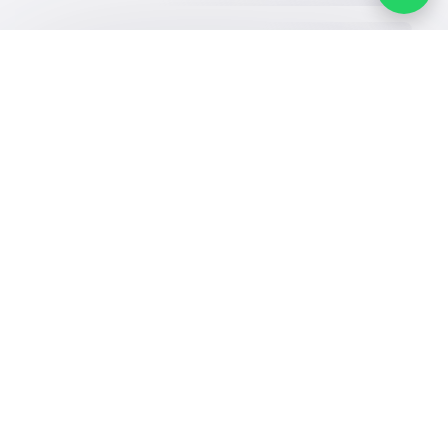
Our Services
Schools
Who are we
School jobs
News
About YaSchools
Store
Schools Guide
YaSchools News
Advertise on
Schools Map
School Blog
Yaschools
Add School
FAQ
Finance
Search by area
Add Partner
Academic
Calendar
Facebook
Twitter
Email
Whatsapp
Copy link
Scan QR Code