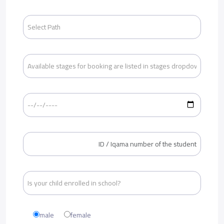
male
female