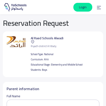
Login
Reservation Request
Al Raed Schools Alwadi
Riyadh district Al Wady
School Type:
National
Curriculum:
Ahli
Educational Stage:
Elementry and Middle School
Students:
Boys
Parent information
Full Name