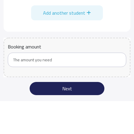
Add another student
Booking amount
Next