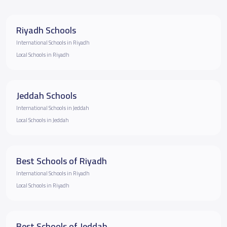
Riyadh Schools
International Schools in Riyadh
Local Schools in Riyadh
Jeddah Schools
International Schools in Jeddah
Local Schools in Jeddah
Best Schools of Riyadh
International Schools in Riyadh
Local Schools in Riyadh
Best Schools of Jeddah