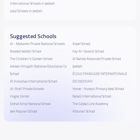
International Schools in Jeddah
Local Schools in Jeddah
Suggested Schools
Al - Makarem Private National Schools
Aljeel School
Rawdat Jeddah School
Fajr Al-Qassim School
The Children's Garden School
Al Nahda Advanced Private School
Adwah Alriyadh National Eductional Co
Jeddah
School
ÉCOLE FRANCAISE INTERNATIONALE
Al Hukamaa International School
DE DJEDDAH
Al-Shafi Private Schools
Horse - Hussan Primary Ideal School
Hugss Center
Beladi International School
Dohat Alnor National School
The Global Line Academy
Jeel Alquran School
Albunan School