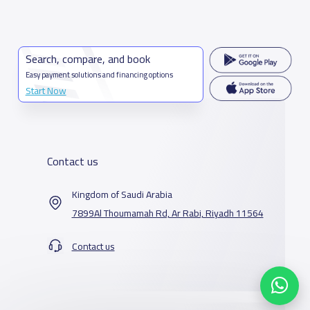
Search, compare, and book
Easy payment solutions and financing options
Start Now
Contact us
Kingdom of Saudi Arabia
7899Al Thoumamah Rd, Ar Rabi, Riyadh 11564
Contact us