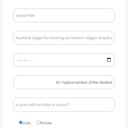
male
female