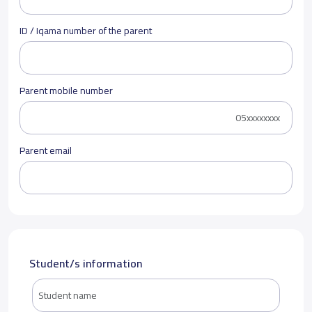
ID / Iqama number of the parent
Parent mobile number
Parent email
Student/s information