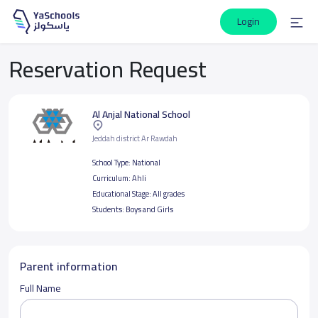
Login
Reservation Request
Al Anjal National School
Jeddah district Ar Rawdah
School Type:
National
Curriculum:
Ahli
Educational Stage:
All grades
Students:
Boys and Girls
Parent information
Full Name