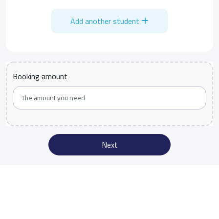
Add another student
Booking amount
Next