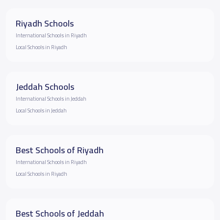
Riyadh Schools
International Schools in Riyadh
Local Schools in Riyadh
Jeddah Schools
International Schools in Jeddah
Local Schools in Jeddah
Best Schools of Riyadh
International Schools in Riyadh
Local Schools in Riyadh
Best Schools of Jeddah