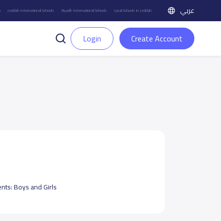
عربي
h
Jeddah International Schools
Riyadh International Schools
Local Schools in Jeddah
Login
Create Account
ents:
Boys and Girls