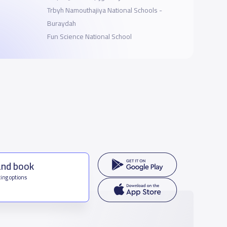
Trbyh Namouthajiya National Schools -
Buraydah
Fun Science National School
and book
ing options