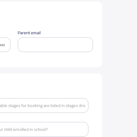
Parent email