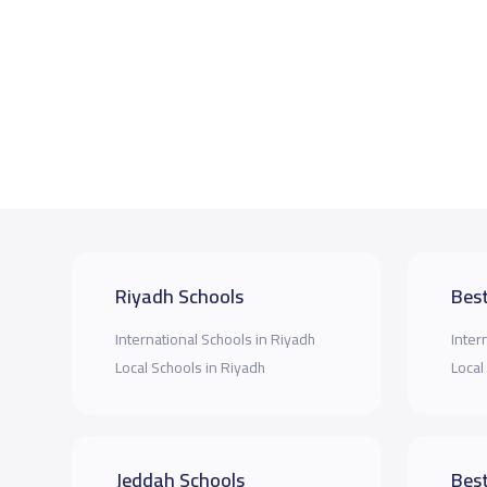
Riyadh Schools
Best
International Schools in Riyadh
Inter
Local Schools in Riyadh
Local
Jeddah Schools
Best