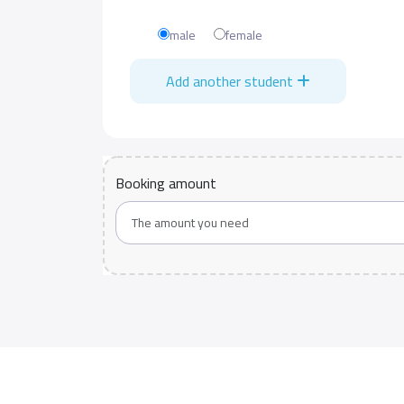
male
female
Add another student
Booking amount