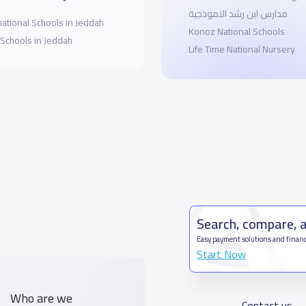
مدارس ابن رشد النموذجية
national Schools in Jeddah
Konoz National Schools
 Schools in Jeddah
Life Time National Nursery
Search, compare, 
Easy payment solutions and financ
Start Now
Who are we
Contact us