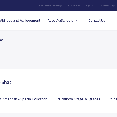
International Schools in Riyadh
International Schools in Jeddah
Local Schools in Riyad
Abilities and Achievement
About YaSchools
Contact Us
ati
l-Shati
m:
American - Special Education
Educational Stage:
All grades
Stud