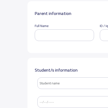
Parent information
Full Name
ID / 
Student/s information