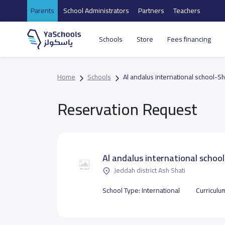
Parents
School Administrators
Partners
Teachers
Schools
Store
Fees financing
Home
Schools
Al andalus international school-Sh
Reservation Request
Al andalus international schoo
Jeddah district Ash Shati
School Type:
International
Curriculu