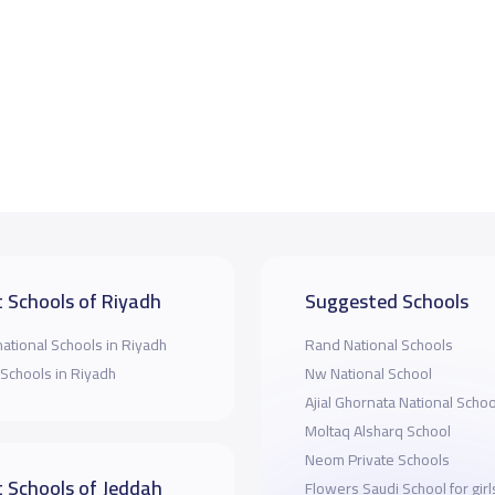
 Schools of Riyadh
Suggested Schools
national Schools in Riyadh
Rand National Schools
 Schools in Riyadh
Nw National School
Ajial Ghornata National Schoo
Moltaq Alsharq School
Neom Private Schools
 Schools of Jeddah
Flowers Saudi School for girl