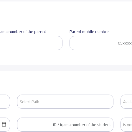
Iqama number of the parent
Parent mobile number