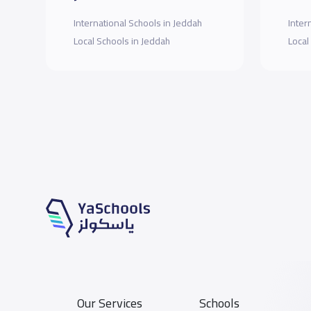
International Schools in Jeddah
Inter
Local Schools in Jeddah
Local
Our Services
Schools