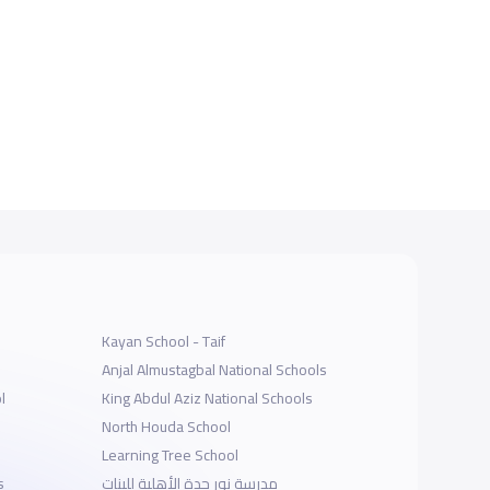
Kayan School - Taif
Anjal Almustagbal National Schools
l
King Abdul Aziz National Schools
North Houda School
Learning Tree School
s
مدرسة نور جدة الأهلية للبنات