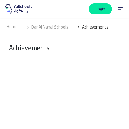
Login
Home
Dar Al Nahal Schools
Achievements
Achievements