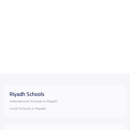
Riyadh Schools
International Schools in Riyadh
Local Schools in Riyadh