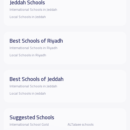
Jeddah Schools
International Schools in Jeddah
Local Schools in Jeddah
Best Schools of Riyadh
International Schools in Riyadh
Local Schools in Riyadh
Best Schools of Jeddah
International Schools in Jeddah
Local Schools in Jeddah
Suggested Schools
International School Gold
ALTalaee schools