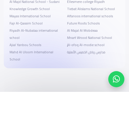
Al Majd National School - Sudani
Ellesmere college Riyadh
Knowledge Growth School
Tiebat Alislams National School
Mayas International School
Alfanoos international schools
Fajr Al-Qassim School
Future Roots Schools
Riyadh Al-Nubalaa international
Al Majal Al Mobdeaa
school
Mnart Wrood National School
Ajial Yanbou Schools
ِِِAl-ofoq Al-modie school
Mahd Al Uloom International
مدارس رياض الخميس الأهلية
School
Search, compare, and book
Easy payment solutions and financing options
Start Now