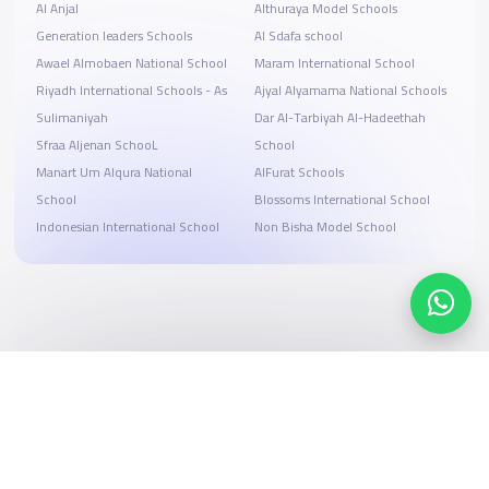
Al Anjal
Althuraya Model Schools
Generation leaders Schools
Al Sdafa school
Awael Almobaen National School
Maram International School
Riyadh International Schools - As
Ajyal Alyamama National Schools
Sulimaniyah
Dar Al-Tarbiyah Al-Hadeethah
Sfraa Aljenan SchooL
School
Manart Um Alqura National
AlFurat Schools
School
Blossoms International School
Indonesian International School
Non Bisha Model School
Search, compare, and book
Easy payment solutions and financing options
Start Now