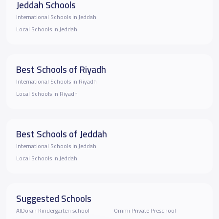
Jeddah Schools
International Schools in Jeddah
Local Schools in Jeddah
Best Schools of Riyadh
International Schools in Riyadh
Local Schools in Riyadh
Best Schools of Jeddah
International Schools in Jeddah
Local Schools in Jeddah
Suggested Schools
AlDorah Kindergarten school
Ommi Private Preschool