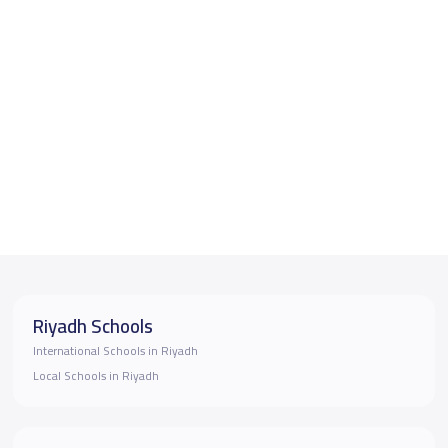
Riyadh Schools
International Schools in Riyadh
Local Schools in Riyadh