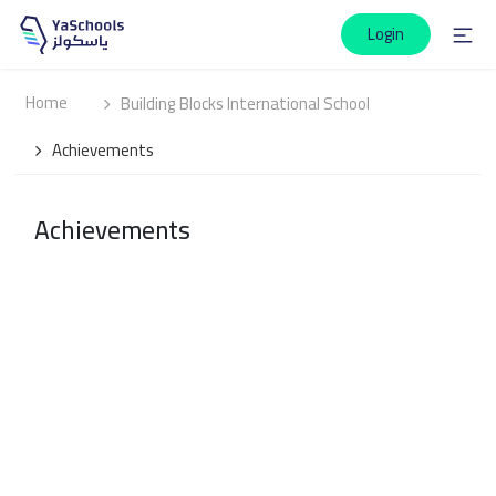
Login
Home
Building Blocks International School
Achievements
Achievements