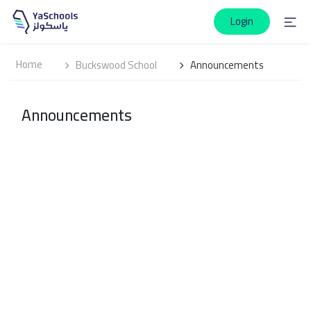
Login
Home
Buckswood School
Announcements
Announcements