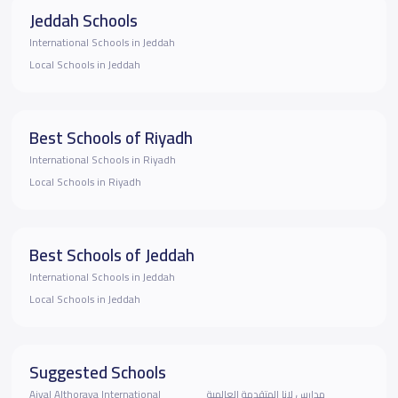
Jeddah Schools
International Schools in Jeddah
Local Schools in Jeddah
Best Schools of Riyadh
International Schools in Riyadh
Local Schools in Riyadh
Best Schools of Jeddah
International Schools in Jeddah
Local Schools in Jeddah
Suggested Schools
Ajyal Althoraya International
مدارس لانا المتقدمة العالمية