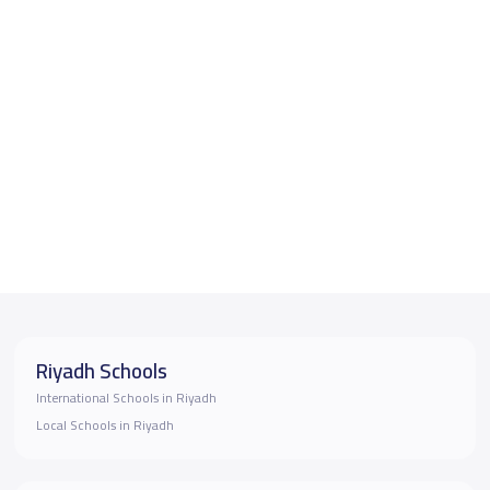
Riyadh Schools
International Schools in Riyadh
Local Schools in Riyadh