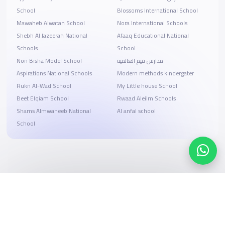
School
Blossoms International School
Mawaheb Alwatan School
Nora International Schools
Shebh Al Jazeerah National
Afaaq Educational National
Schools
School
Non Bisha Model School
مدارس قيم العالمية
Aspirations National Schools
Modern methods kindergater
Rukn Al-Wad School
My Little house School
Beet Elqiam School
Rwaad Aleilm Schools
Shams Almwaheeb National
Al anfal school
School
Search, compare, and book
Easy payment solutions and financing options