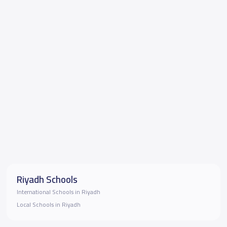
Riyadh Schools
International Schools in Riyadh
Local Schools in Riyadh