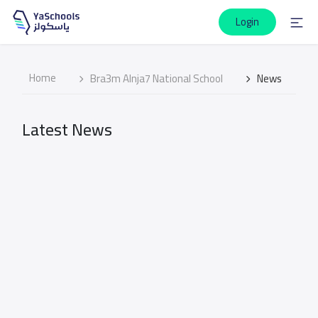
Login
Home
Bra3m Alnja7 National School
News
Latest News