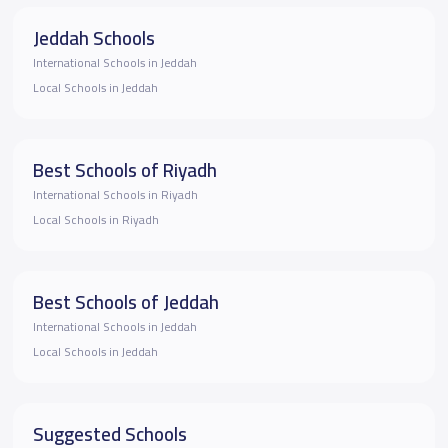
Jeddah Schools
International Schools in Jeddah
Local Schools in Jeddah
Best Schools of Riyadh
International Schools in Riyadh
Local Schools in Riyadh
Best Schools of Jeddah
International Schools in Jeddah
Local Schools in Jeddah
Suggested Schools