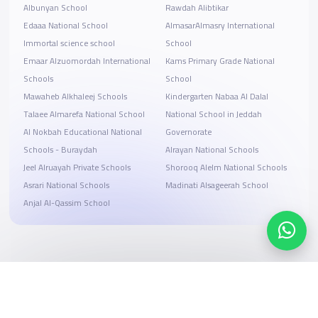
Albunyan School
Rawdah Alibtikar
Edaaa National School
AlmasarAlmasry International
Immortal science school
School
Emaar Alzuomordah International
Kams Primary Grade National
Schools
School
Mawaheb Alkhaleej Schools
Kindergarten Nabaa Al Dalal
Talaee Almarefa National School
National School in Jeddah
Al Nokbah Educational National
Governorate
Schools - Buraydah
Alrayan National Schools
Jeel Alruayah Private Schools
Shorooq Alelm National Schools
Asrari National Schools
Madinati Alsageerah School
Anjal Al-Qassim School