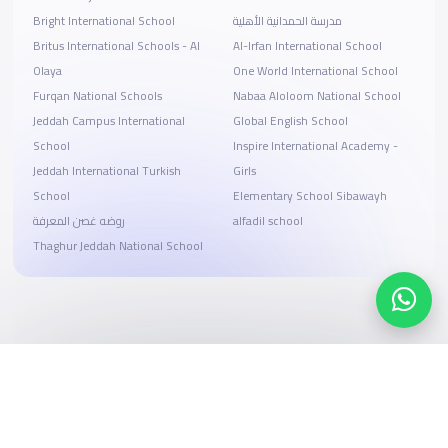
Bright International School
مدرسة الحمدانية الأهلية
Britus International Schools - Al
Al-Irfan International School
Olaya
One World International School
Furqan National Schools
Nabaa Aloloom National School
Jeddah Campus International
Global English School
School
Inspire International Academy -
Jeddah International Turkish
Girls
School
Elementary School Sibawayh
روضه غصن المعرفة
alfadil school
Thaghur Jeddah National School
Search, compare, and book
Easy payment solutions and financing options