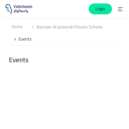
Login
Home
Bashaer Al Jazeerah Private Schools
Events
Events