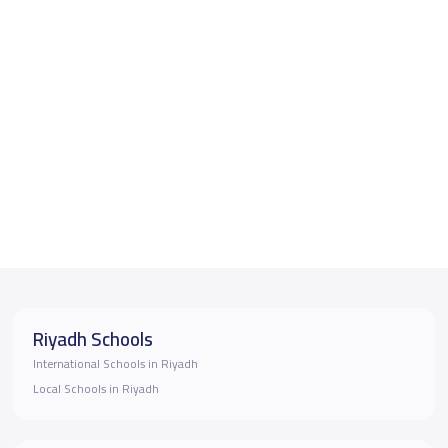
Riyadh Schools
International Schools in Riyadh
Local Schools in Riyadh