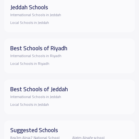
Jeddah Schools
International Schools in Jeddah
Local Schools in Jeddah
Best Schools of Riyadh
International Schools in Riyadh
Local Schools in Riyadh
Best Schools of Jeddah
International Schools in Jeddah
Local Schools in Jeddah
Suggested Schools
Bra3m Alnja7 National School
Alelm Alnafe school