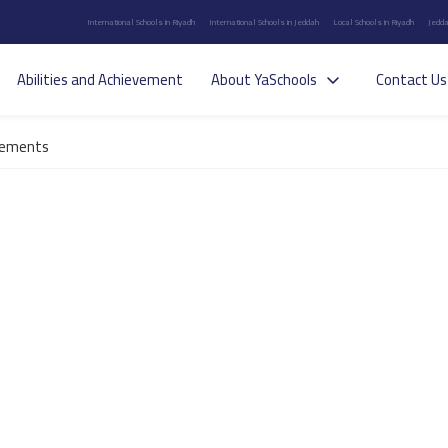
International Schools in Riyadh
International Schools in Jeddah
Local Schools in Riyadh
Jedda
Abilities and Achievement
About YaSchools
Contact Us
ements