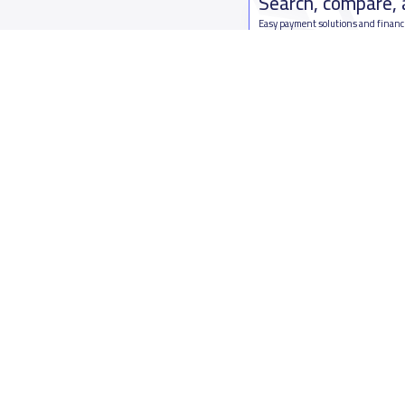
Search, compare,
Easy payment solutions and financ
Start Now
Who are we
Contact us
About YaSchools
Kingdom o
YaSchools News
7899Al Th
School Blog
Contact u
FAQ