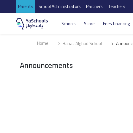
Parents
School Administrators
Partners
Teachers
Schools
Store
Fees financing
Home
Banat Alghad School
Announc
Announcements