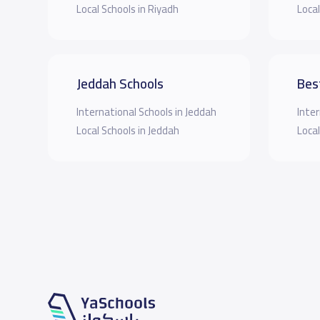
Local Schools in Riyadh
Local
Jeddah Schools
Bes
International Schools in Jeddah
Inter
Local Schools in Jeddah
Local