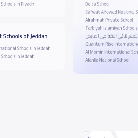
 Schools in Riyadh
Delta School
Safwat Alrowad National S
Alrahmah Private School
Tarbiyah Islamiyah Schools
t Schools of Jeddah
مدارس التعلم ثنائي اللغة ح
Quantum Rise internationa
national Schools in Jeddah
Al Momin International Sch
 Schools in Jeddah
Alahlia National School