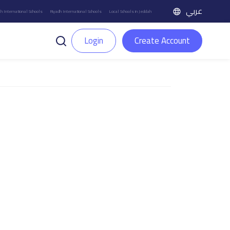
عربي
h International Schools
Riyadh International Schools
Local Schools in Jeddah
Login
Create Account