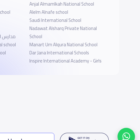
Anjal Almamlkah National School
chool
Alelm Alnafe school
Saudi International School
Nadawat Alsharq Private National
ى العارض
School
l school
Manart Um Alqura National School
ool
Dar Jana International Schools
Inspire International Academy - Girls