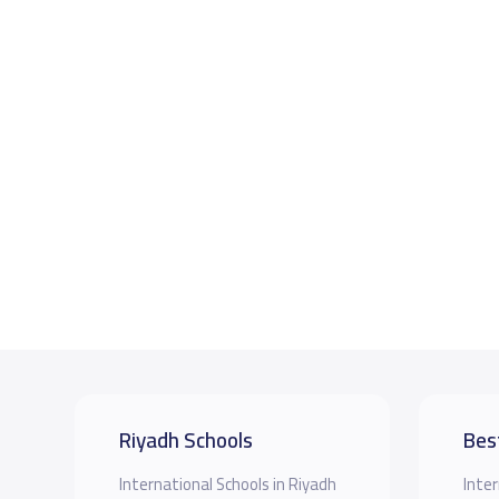
Riyadh Schools
Bes
International Schools in Riyadh
Inter