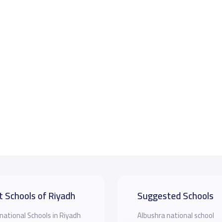
t Schools of Riyadh
Suggested Schools
national Schools in Riyadh
Albushra national school