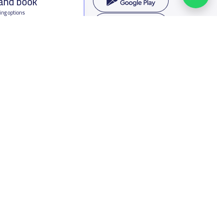
 and book
ing options
f Saudi Arabia
oumamah Rd, Ar Rabi, Riyadh 11564
s