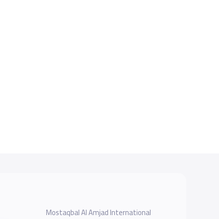
Mostaqbal Al Amjad International