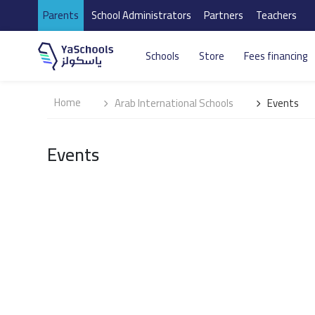
Parents
School Administrators
Partners
Teachers
Schools
Store
Fees financing
Home
Arab International Schools
Events
Events