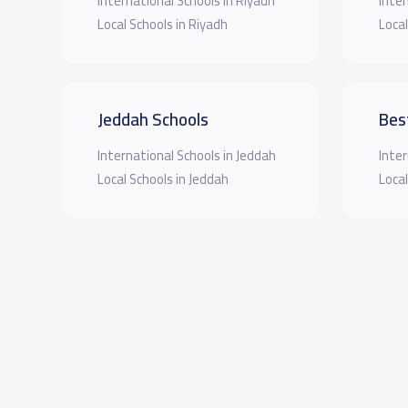
International Schools in Riyadh
Inter
Local Schools in Riyadh
Local
Jeddah Schools
Bes
International Schools in Jeddah
Inter
Local Schools in Jeddah
Local