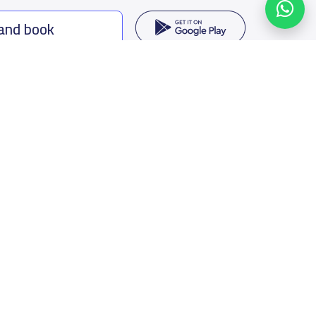
 and book
ing options
f Saudi Arabia
oumamah Rd, Ar Rabi, Riyadh 11564
s