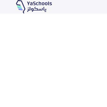
Our Services
Schools
School jobs
News
Store
Schools Guide
Advertise on Yaschools
Schools Map
Finance
Add School
Add Partner
Search by area
Academic Calendar