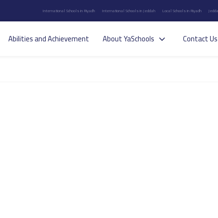
International Schools in Riyadh
International Schools in Jeddah
Local Schools in Riyadh
Jedda
Abilities and Achievement
About YaSchools
Contact Us