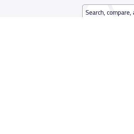
Search, compare,
Easy payment solutions and financ
Start Now
Who are we
Contact us
About YaSchools
Kingdom o
YaSchools News
7899Al Th
School Blog
Contact u
FAQ