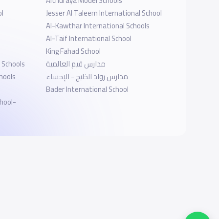
Althuraya Model Schools
ol
Jesser Al Taleem International School
Al-Kawthar International Schools
Al-Taif International School
King Fahad School
 Schools
مدارس قيم العالمية
hools
مدارس رواد الخليج - الإحساء
Bader International School
hool-