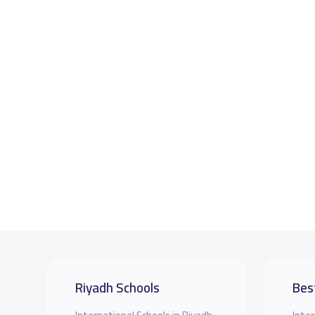
Riyadh Schools
Bes