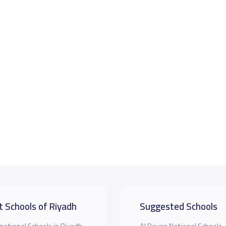
t Schools of Riyadh
Suggested Schools