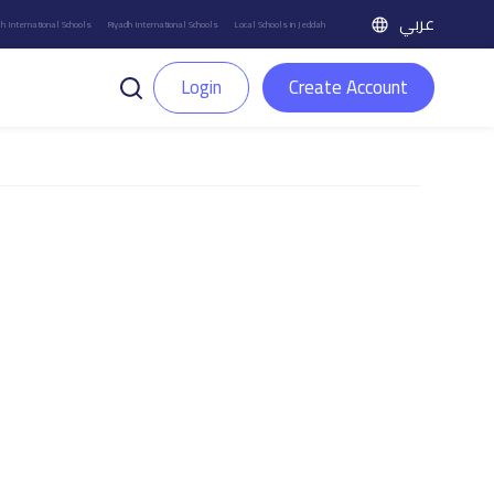
عربي
h International Schools
Riyadh International Schools
Local Schools in Jeddah
Login
Create Account