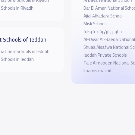
national Schools in Riyadh
Al Bayan National Schools
 Schools in Riyadh
Dar El Aman National Scho
Ajial Alhadara School
Misk Schools
مدارس ابن رشد قرطبة
t Schools of Jeddah
Al-Diyar Al-Raeda National
Shuaa Alsafwa National Sc
national Schools in Jeddah
Jeddah Private Schools
 Schools in Jeddah
Tale Almobden National Sc
khamis mashit